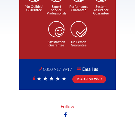
'No Quibble'
Expert
Performance
System
Guarantee
Service
Guarantee
Assurance
Professionals
Guarantee
Satisfaction
No Lemon
Guarantee
Guarantee
0800 917 9917
Email us
READ REVIEWS
5 Stars
Follow