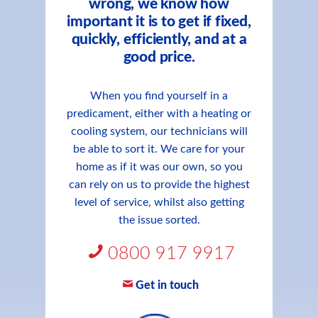
wrong, we know how
important it is to get if fixed,
quickly, efficiently, and at a
good price.
When you find yourself in a
predicament, either with a heating or
cooling system, our technicians will
be able to sort it. We care for your
home as if it was our own, so you
can rely on us to provide the highest
level of service, whilst also getting
the issue sorted.
0800 917 9917
Get in touch