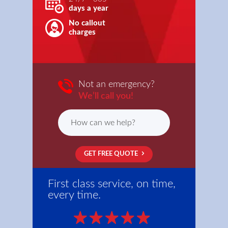
days a year
No callout
charges
Not an emergency?
We’ll call you!
GET FREE QUOTE
First class service, on time,
every time.