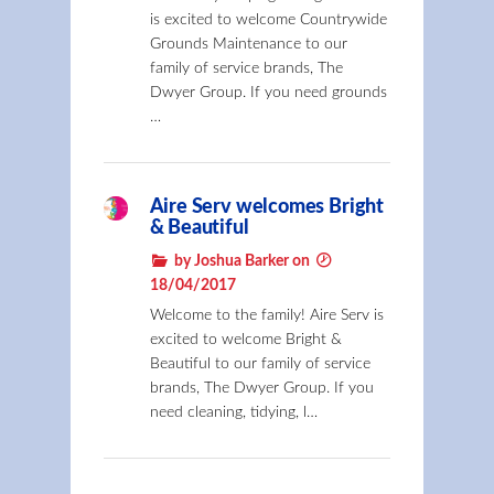
is excited to welcome Countrywide
Grounds Maintenance to our
family of service brands, The
Dwyer Group. If you need grounds
…
Aire Serv welcomes Bright
& Beautiful
by Joshua Barker on
18/04/2017
Welcome to the family! Aire Serv is
excited to welcome Bright &
Beautiful to our family of service
brands, The Dwyer Group. If you
need cleaning, tidying, l…