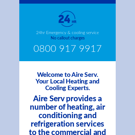
24hr Emergency & cooling service
No callout charges
0800 917 9917
Welcome to Aire Serv.
Your Local Heating and
Cooling Experts.
Aire Serv provides a
number of heating, air
conditioning and
refrigeration services
to the commercial and