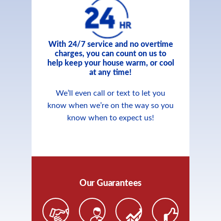
With 24/7 service and no overtime
charges, you can count on us to
help keep your house warm, or cool
at any time!
We’ll even call or text to let you
know when we’re on the way so you
know when to expect us!
Our Guarantees