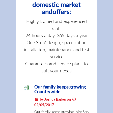
domestic market
andoffers:
Highly trained and experienced
staff
24 hours a day, 365 days a year
'One Stop' design, specification,
installation, maintenance and test
service
Guarantees and service plans to
suit your needs
Our family keeps growing -
Countrywide
by Joshua Barker on
02/05/2017
Our family keeps growing! Aire Serv