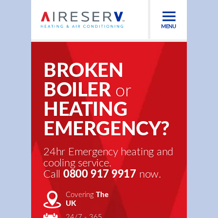
MENU
BROKEN
BOILER
or
HEATING
EMERGENCY?
24hr Emergency heating and
cooling service.
Call
0800 917 9917
now.
Covering
The
UK
24/7 - 365