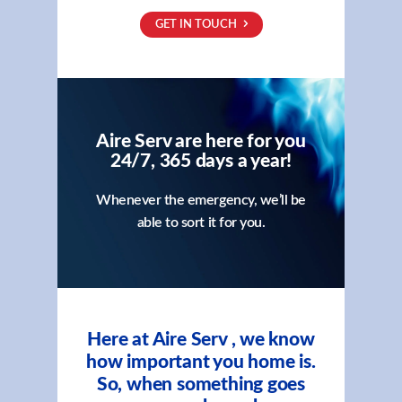
GET IN TOUCH
Aire Serv are here for you
24/7, 365 days a year!
Whenever the emergency, we’ll be
able to sort it for you.
Here at Aire Serv , we know
how important you home is.
So, when something goes