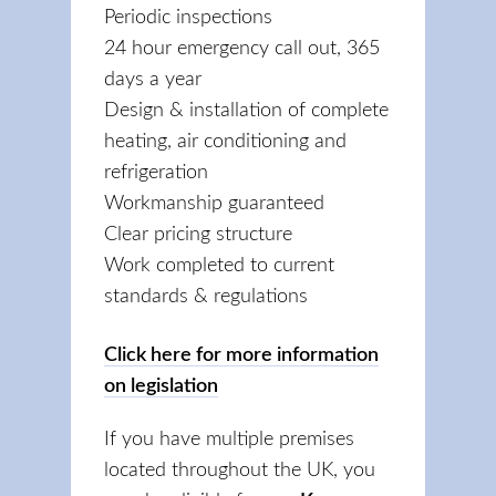
Periodic inspections
24 hour emergency call out, 365
days a year
Design & installation of complete
heating, air conditioning and
refrigeration
Workmanship guaranteed
Clear pricing structure
Work completed to current
standards & regulations
Click here for more information
on legislation
If you have multiple premises
located throughout the UK, you