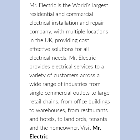
Mr. Electric is the World's largest
residential and commercial
electrical installation and repair
company, with multiple locations
in the UK, providing cost
effective solutions for all
electrical needs. Mr. Electric
provides electrical services to a
variety of customers across a
wide range of industries from
single commercial outlets to large
retail chains, from office buildings
to warehouses, from restaurants
and hotels, to landlords, tenants
and the homeowner. Visit
Mr.
Electric