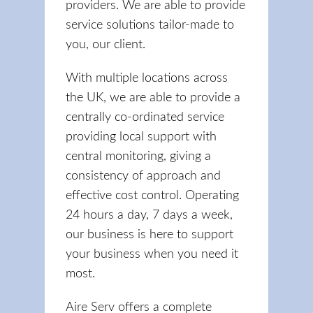
providers. We are able to provide
service solutions tailor-made to
you, our client.
With multiple locations across
the UK, we are able to provide a
centrally co-ordinated service
providing local support with
central monitoring, giving a
consistency of approach and
effective cost control. Operating
24 hours a day, 7 days a week,
our business is here to support
your business when you need it
most.
Aire Serv offers a complete