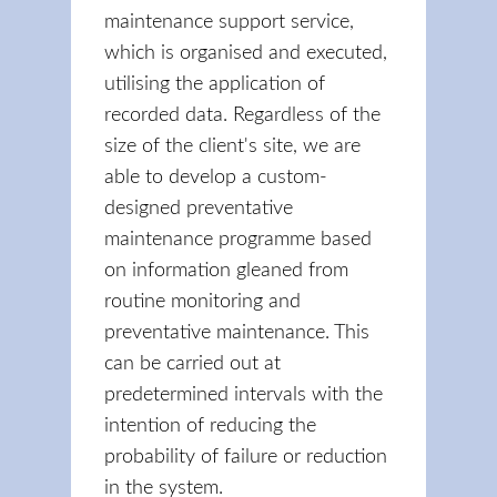
maintenance support service,
which is organised and executed,
utilising the application of
recorded data. Regardless of the
size of the client's site, we are
able to develop a custom-
designed preventative
maintenance programme based
on information gleaned from
routine monitoring and
preventative maintenance. This
can be carried out at
predetermined intervals with the
intention of reducing the
probability of failure or reduction
in the system.