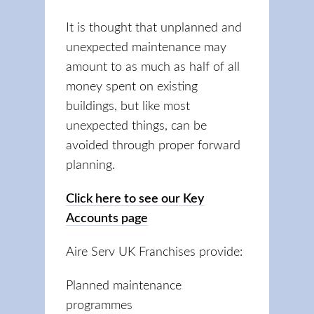
It is thought that unplanned and
unexpected maintenance may
amount to as much as half of all
money spent on existing
buildings, but like most
unexpected things, can be
avoided through proper forward
planning.
Click here to see our Key
Accounts page
Aire Serv UK Franchises provide:
Planned maintenance
programmes