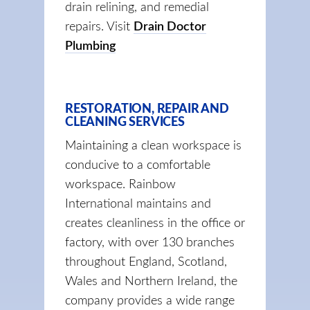
drain relining, and remedial
repairs. Visit
Drain Doctor
Plumbing
RESTORATION, REPAIR AND
CLEANING SERVICES
Maintaining a clean workspace is
conducive to a comfortable
workspace. Rainbow
International maintains and
creates cleanliness in the office or
factory, with over 130 branches
throughout England, Scotland,
Wales and Northern Ireland, the
company provides a wide range