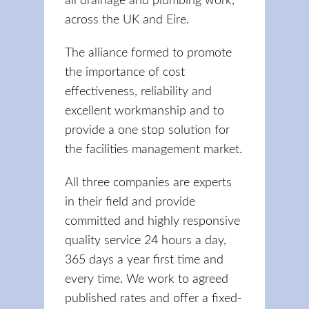
all drainage and plumbing work,
across the UK and Eire.
The alliance formed to promote
the importance of cost
effectiveness, reliability and
excellent workmanship and to
provide a one stop solution for
the facilities management market.
All three companies are experts
in their field and provide
committed and highly responsive
quality service 24 hours a day,
365 days a year first time and
every time. We work to agreed
published rates and offer a fixed-