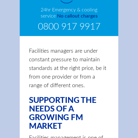
24hr Emergency & cooling
service
No callout charges
0800 917 9917
Facilities managers are under
constant pressure to maintain
standards at the right price, be it
from one provider or from a
range of different ones.
SUPPORTING THE
NEEDS OF A
GROWING FM
MARKET