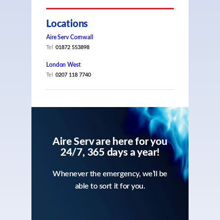
Locations
Aire Serv Cornwall
Tel
01872 553898
London West
Tel
0207 118 7740
Aire Serv are here for you
24/7, 365 days a year!
Whenever the emergency, we’ll be
able to sort it for you.