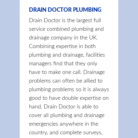
DRAIN DOCTOR PLUMBING
Drain Doctor is the largest full
service combined plumbing and
drainage company in the UK.
Combining expertise in both
plumbing and drainage, facilities
managers find that they only
have to make one call. Drainage
problems can often be allied to
plumbing problems so it is always
good to have double expertise on
hand. Drain Doctor is able to
cover all plumbing and drainage
emergencies anywhere in the
country, and complete surveys,