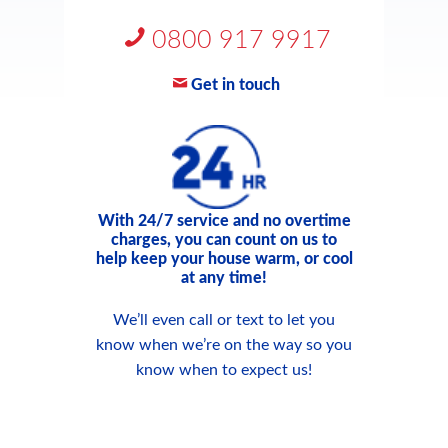
0800 917 9917
Get in touch
With 24/7 service and no overtime
charges, you can count on us to
help keep your house warm, or cool
at any time!
We’ll even call or text to let you
know when we’re on the way so you
know when to expect us!