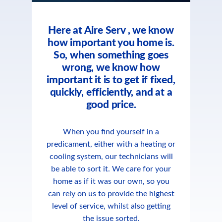
Here at Aire Serv , we know
how important you home is.
So, when something goes
wrong, we know how
important it is to get if fixed,
quickly, efficiently, and at a
good price.
When you find yourself in a
predicament, either with a heating or
cooling system, our technicians will
be able to sort it. We care for your
home as if it was our own, so you
can rely on us to provide the highest
level of service, whilst also getting
the issue sorted.