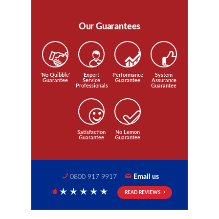
Our Guarantees
'No Quibble'
Expert
Performance
System
Guarantee
Service
Guarantee
Assurance
Professionals
Guarantee
Satisfaction
No Lemon
Guarantee
Guarantee
0800 917 9917
Email us
READ REVIEWS
5 Stars