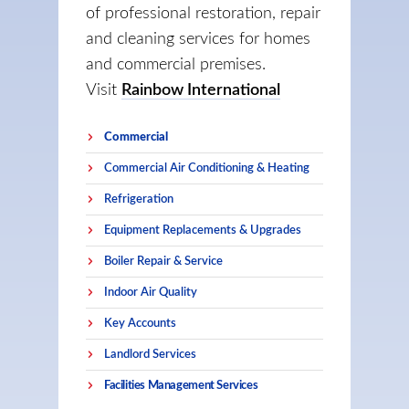
of professional restoration, repair
and cleaning services for homes
and commercial premises.
Visit
Rainbow International
Commercial
Commercial Air Conditioning & Heating
Refrigeration
Equipment Replacements & Upgrades
Boiler Repair & Service
Indoor Air Quality
Key Accounts
Landlord Services
Facilities Management Services