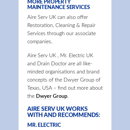
MORE PROPERTY
MAINTENANCE SERVICES
Aire Serv UK can also offer
Restoration, Cleaning & Repair
Services through our associate
companies.
Aire Serv UK , Mr. Electric UK
and Drain Doctor are all like-
minded organisations and brand
concepts of the Dwyer Group of
Texas, USA – find out more about
the
Dwyer Group
.
AIRE SERV UK WORKS
WITH AND RECOMMENDS:
MR. ELECTRIC