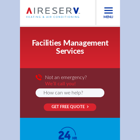
MENU
Facilities Management
Services
Not an emergency?
We’ll call you!
GET FREE QUOTE