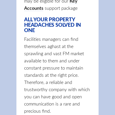
may be eligible for our
Key
Accounts
support package
ALL YOUR PROPERTY
HEADACHES SOLVED IN
ONE
Facilities managers can find
themselves aghast at the
sprawling and vast FM market
available to them and under
constant pressure to maintain
standards at the right price.
Therefore, a reliable and
trustworthy company with which
you can have good and open
communication is a rare and
precious find.