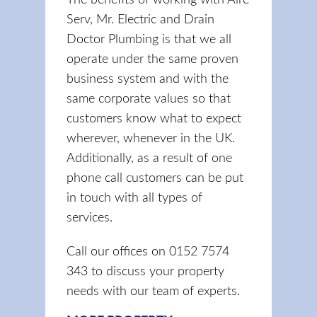
The benefits of working with Aire
Serv, Mr. Electric and Drain
Doctor Plumbing is that we all
operate under the same proven
business system and with the
same corporate values so that
customers know what to expect
wherever, whenever in the UK.
Additionally, as a result of one
phone call customers can be put
in touch with all types of
services.
Call our offices on 0152 7574
343 to discuss your property
needs with our team of experts.