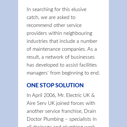
In searching for this elusive
catch, we are asked to
recommend other service
providers within neighbouring
industries that include a number
of maintenance companies. As a
result, a network of businesses
has developed to assist facilities
managers' from beginning to end.
ONE STOP SOLUTION
In April 2006, Mr. Electric UK &
Aire Serv UK joined forces with
another service franchise, Drain
Doctor Plumbing – specialists in