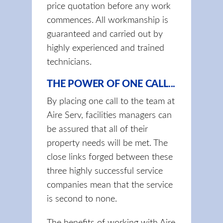
price quotation before any work
commences. All workmanship is
guaranteed and carried out by
highly experienced and trained
technicians.
THE POWER OF ONE CALL...
By placing one call to the team at
Aire Serv, facilities managers can
be assured that all of their
property needs will be met. The
close links forged between these
three highly successful service
companies mean that the service
is second to none.