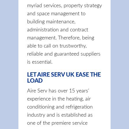
myriad services, property strategy
and space management to
building maintenance,
administration and contract
management. Therefore, being
able to call on trustworthy,
reliable and guaranteed suppliers
is essential.
LET AIRE SERV UK EASE THE
LOAD
Aire Serv has over 15 years'
experience in the heating, air
conditioning and refrigeration
industry and is established as
one of the premiere service