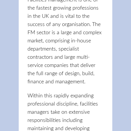
Facilities management is one of
the fastest growing professions
in the UK and is vital to the
success of any organisation. The
FM sector is a large and complex
market, comprising in-house
departments, specialist
contractors and large multi-
service companies that deliver
the full range of design, build,
finance and management.
Within this rapidly expanding
professional discipline, facilities
managers take on extensive
responsibilities including
maintaining and developing