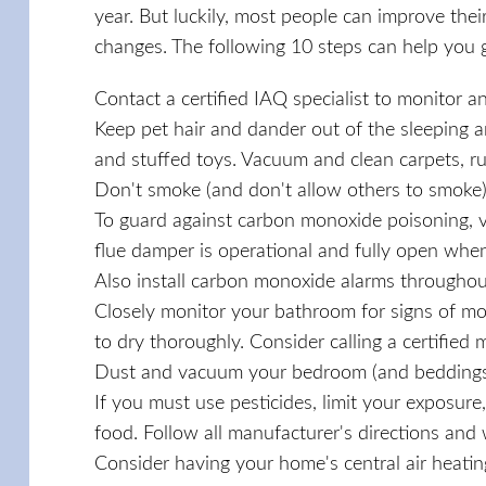
year. But luckily, most people can improve thei
changes. The following 10 steps can help you g
Contact a certified IAQ specialist to monitor a
Keep pet hair and dander out of the sleeping a
and stuffed toys. Vacuum and clean carpets, ru
Don't smoke (and don't allow others to smoke)
To guard against carbon monoxide poisoning, ve
flue damper is operational and fully open when
Also install carbon monoxide alarms throughou
Closely monitor your bathroom for signs of mol
to dry thoroughly. Consider calling a certified 
Dust and vacuum your bedroom (and beddings) 
If you must use pesticides, limit your exposur
food. Follow all manufacturer's directions and
Consider having your home's central air heati