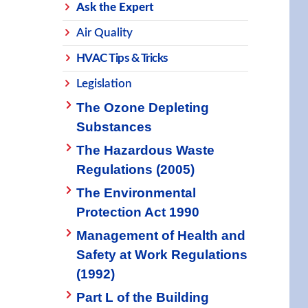
Ask the Expert
Air Quality
HVAC Tips & Tricks
Legislation
The Ozone Depleting
Substances
The Hazardous Waste
Regulations (2005)
The Environmental
Protection Act 1990
Management of Health and
Safety at Work Regulations
(1992)
Part L of the Building