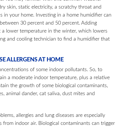
kin, static electricity, a scratchy throat and
ls in your home. Investing in a home humidifier can
s between 30 percent and 50 percent. Adding
 a lower temperature in the winter, which lowers
ing and cooling technician to find a humidifier that
SE ALLERGENS AT HOME
ncentrations of some indoor pollutants. So, to
tain a moderate indoor temperature, plus a relative
ntain the growth of some biological contaminants,
es, animal dander, cat saliva, dust mites and
blems, allergies and lung diseases are especially
 from indoor air. Biological contaminants can trig­ger