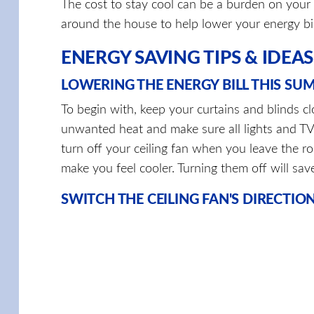
The cost to stay cool can be a burden on your 
around the house to help lower your energy bi
ENERGY SAVING TIPS & IDEAS
LOWERING THE ENERGY BILL THIS SU
To begin with, keep your curtains and blinds c
unwanted heat and make sure all lights and TVs
turn off your ceiling fan when you leave the ro
make you feel cooler. Turning them off will sav
SWITCH THE CEILING FAN'S DIRECTIO