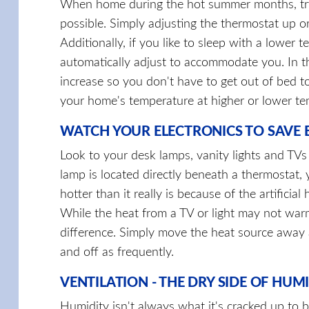
When home during the hot summer months, try
possible. Simply adjusting the thermostat up 
Additionally, if you like to sleep with a lowe
automatically adjust to accommodate you. In t
increase so you don't have to get out of bed t
your home's temperature at higher or lower t
WATCH YOUR ELECTRONICS TO SAVE 
Look to your desk lamps, vanity lights and TV
lamp is located directly beneath a thermostat, 
hotter than it really is because of the artificial
While the heat from a TV or light may not wa
difference. Simply move the heat source away 
and off as frequently.
VENTILATION - THE DRY SIDE OF HUM
Humidity isn't always what it's cracked up to