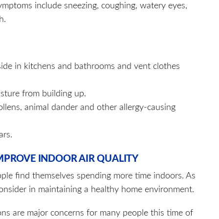
Symptoms include sneezing, coughing, watery eyes,
h.
side in kitchens and bathrooms and vent clothes
sture from building up.
llens, animal dander and other allergy-causing
ars.
 IMPROVE INDOOR AIR QUALITY
ple find themselves spending more time indoors. As
 consider in maintaining a healthy home environment.
ons are major concerns for many people this time of