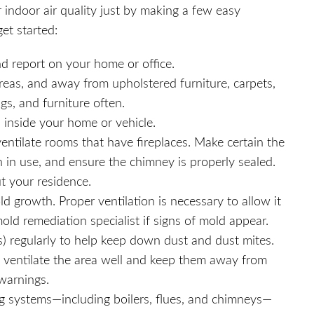
r indoor air quality just by making a few easy
et started:
nd report on your home or office.
reas, and away from upholstered furniture, carpets,
gs, and furniture often.
 inside your home or vehicle.
ntilate rooms that have fireplaces. Make certain the
 in use, and ensure the chimney is properly sealed.
t your residence.
d growth. Proper ventilation is necessary to allow it
mold remediation specialist if signs of mold appear.
regularly to help keep down dust and dust mites.
e, ventilate the area well and keep them away from
 warnings.
ng systems—including boilers, flues, and chimneys—