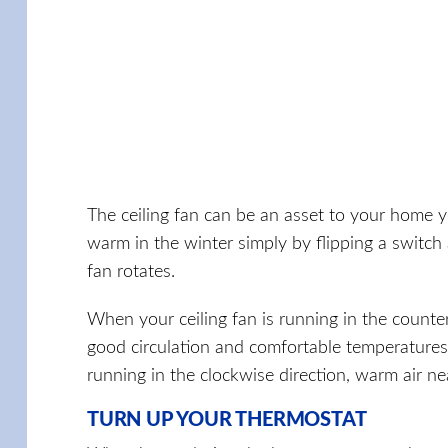
The ceiling fan can be an asset to your home 
warm in the winter simply by flipping a switch a
fan rotates.
When your ceiling fan is running in the counter
good circulation and comfortable temperatures 
running in the clockwise direction, warm air n
TURN UP YOUR THERMOSTAT