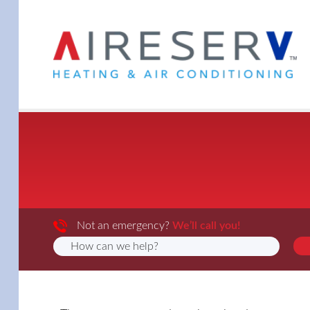
Not an emergency?
We’ll call you!