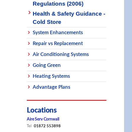
Regulations (2006)
Health & Safety Guidance -
Cold Store
System Enhancements
Repair vs Replacement
Air Conditioning Systems
Going Green
Heating Systems
Advantage Plans
Locations
Aire Serv Cornwall
Tel
01872 553898