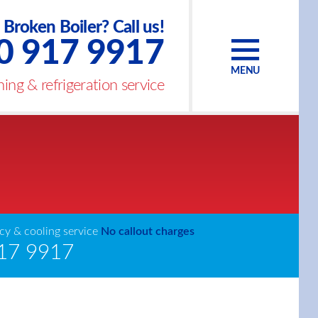
Broken Boiler? Call us!
0 917 9917
MENU
ing & refrigeration service
y & cooling service
No callout charges
17 9917