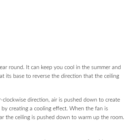
year round. It can keep you cool in the summer and
t its base to reverse the direction that the ceiling
-clockwise direction, air is pushed down to create
by creating a cooling effect. When the fan is
ear the ceiling is pushed down to warm up the room.