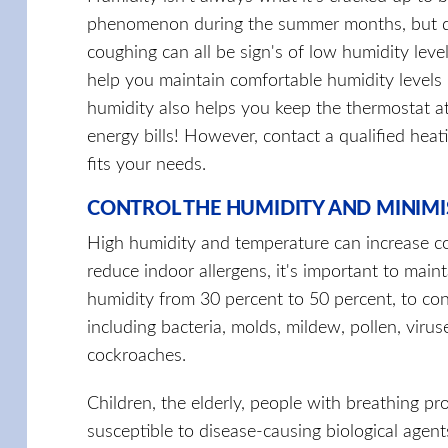
phenomenon during the summer months, but dry s
coughing can all be sign's of low humidity leve
help you maintain comfortable humidity level
humidity also helps you keep the thermostat at
energy bills! However, contact a qualified heat
fits your needs.
CONTROL THE HUMIDITY AND MINIMI
High humidity and temperature can increase co
reduce indoor allergens, it's important to main
humidity from 30 percent to 50 percent, to co
including bacteria, molds, mildew, pollen, virus
cockroaches.
Children, the elderly, people with breathing pro
susceptible to disease-causing biological agents