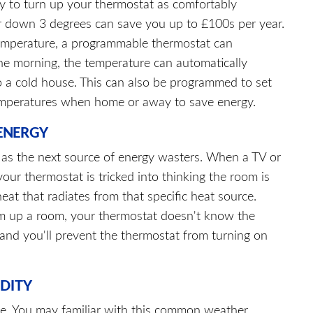
 to turn up your thermostat as comfortably
or down 3 degrees can save you up to £100s per year.
r temperature, a programmable thermostat can
he morning, the temperature can automatically
o a cold house. This can also be programmed to set
emperatures when home or away to save energy.
ENERGY
s as the next source of energy wasters. When a TV or
your thermostat is tricked into thinking the room is
 heat that radiates from that specific heat source.
rm up a room, your thermostat doesn't know the
and you'll prevent the thermostat from turning on
IDITY
 be. You may familiar with this common weather