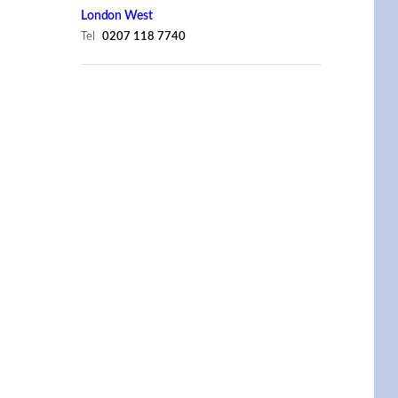
London West
Tel
0207 118 7740