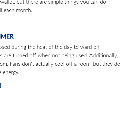
wallet, but there are simple things you can do
ll each month.
MMER
losed during the heat of the day to ward off
 are turned off when not being used. Additionally,
om. Fans don't actually cool off a room, but they do
e energy.
N