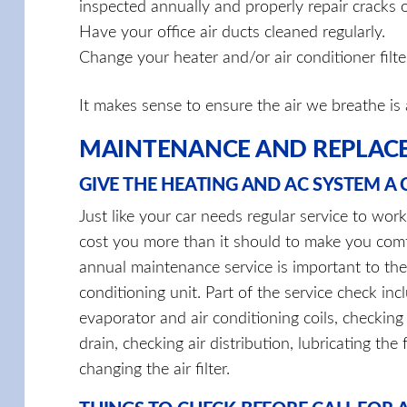
inspected annually and properly repair cracks 
Have your office air ducts cleaned regularly.
Change your heater and/or air conditioner filter
It makes sense to ensure the air we breathe is 
MAINTENANCE AND REPLAC
GIVE THE HEATING AND AC SYSTEM A
Just like your car needs regular service to wor
cost you more than it should to make you com
annual maintenance service is important to the 
conditioning unit. Part of the service check inc
evaporator and air conditioning coils, checking t
drain, checking air distribution, lubricating th
changing the air filter.