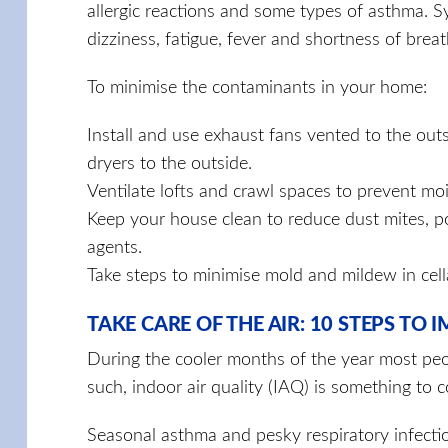
allergic reactions and some types of asthma. 
dizziness, fatigue, fever and short­ness of breat
To minimise the contaminants in your home:
Install and use exhaust fans vented to the out
dryers to the outside.
Ventilate lofts and crawl spaces to prevent moi
Keep your house clean to reduce dust mites, po
agents.
Take steps to minimise mold and mildew in cell
TAKE CARE OF THE AIR: 10 STEPS TO
During the cooler months of the year most peo
such, indoor air quality (IAQ) is something to
Seasonal asthma and pesky respiratory infecti