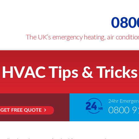
080
The UK’s emergency heating, air condition
HVAC Tips & Tricks
24hr Emergenc
0800 9
GET FREE QUOTE