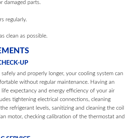
or damaged parts.
s regularly.
as clean as possible.
EMENTS
 CHECK-UP
k safely and properly longer, your cooling system can
fortable without regular maintenance. Having an
life expectancy and energy efficiency of your air
ludes tightening electrical connections, cleaning
he refrigerant levels, sanitizing and cleaning the coil
e fan motor, checking calibration of the thermostat and