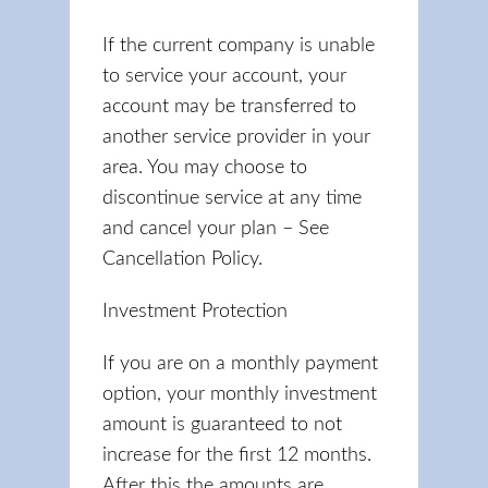
If the current company is unable
to service your account, your
account may be transferred to
another service provider in your
area. You may choose to
discontinue service at any time
and cancel your plan – See
Cancellation Policy.
Investment Protection
If you are on a monthly payment
option, your monthly investment
amount is guaranteed to not
increase for the first 12 months.
After this the amounts are