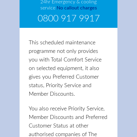
24hr Emergency & cooling
service
No callout charges
0800 917 9917
This scheduled maintenance
programme not only provides
you with Total Comfort Service
on selected equipment, it also
gives you Preferred Customer
status, Priority Service and
Member Discounts.
You also receive Priority Service,
Member Discounts and Preferred
Customer Status at other
authorised companies of The