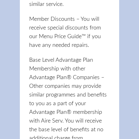
similar service.
Member Discounts – You will
receive special discounts from
our Menu Price Guide™ if you
have any needed repairs.
Base Level Advantage Plan
Membership with other
Advantage Plan® Companies –
Other companies may provide
similar programmes and benefits
to you as a part of your
Advantage Plan® membership
with Aire Serv. You will receive
the base level of benefits at no
additional charge from