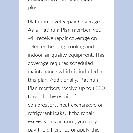
plus...
Platinum Level Repair Coverage –
As a Platinum Plan member, you
will receive repair coverage on
selected heating, cooling and
indoor air quality equipment. This
coverage requires scheduled
maintenance which is included in
this plan. Additionally, Platinum
Plan members receive up to £330
towards the repair of
compressors, heat exchangers or
refrigerant leaks. If the repair
exceeds this amount, you may
pay the difference or apply this