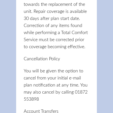
towards the replacement of the
unit. Repair coverage is available
30 days after plan start date.
Correction of any items found
while performing a Total Comfort
Service must be corrected prior
to coverage becoming effective.
Cancellation Policy
You will be given the option to
cancel from your initial e-mail
plan notification at any time. You
may also cancel by calling 01872
553898
Account Transfers