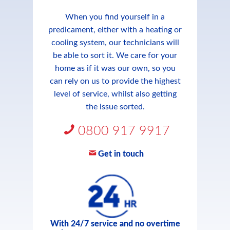
When you find yourself in a
predicament, either with a heating or
cooling system, our technicians will
be able to sort it. We care for your
home as if it was our own, so you
can rely on us to provide the highest
level of service, whilst also getting
the issue sorted.
0800 917 9917
Get in touch
With 24/7 service and no overtime