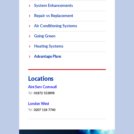
System Enhancements
Repair vs Replacement
Air Conditioning Systems
Going Green
Heating Systems
Advantage Plans
Locations
Aire Serv Cornwall
Tel
01872 553898
London West
Tel
0207 118 7740