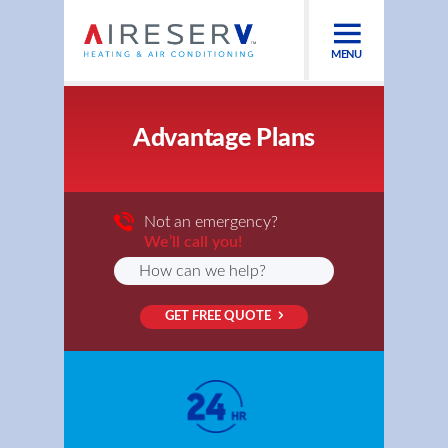
MENU
Advantage Plans
Not an emergency?
We’ll call you!
GET FREE QUOTE