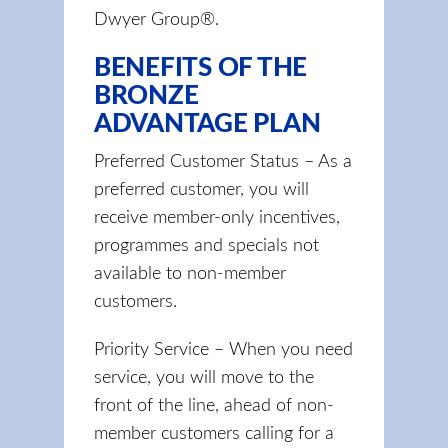
Dwyer Group®.
BENEFITS OF THE
BRONZE
ADVANTAGE PLAN
Preferred Customer Status – As a
preferred customer, you will
receive member-only incentives,
programmes and specials not
available to non-member
customers.
Priority Service – When you need
service, you will move to the
front of the line, ahead of non-
member customers calling for a