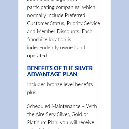
participating companies, which
normally include Preferred
Customer Status, Priority Service
and Member Discounts. Each
franchise location is
independently owned and
operated.
BENEFITS OF THE SILVER
ADVANTAGE PLAN
Includes bronze level benefits
plus...
Scheduled Maintenance – With
the Aire Serv Silver, Gold or
Platinum Plan, you will receive