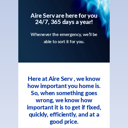
Aire Serv are here for you
24/7, 365 days a year!
Whenever the emergency, we’ll be
able to sort it for you.
Here at Aire Serv , we know
how important you home is.
So, when something goes
wrong, we know how
important it is to get if fixed,
quickly, efficiently, and at a
good price.