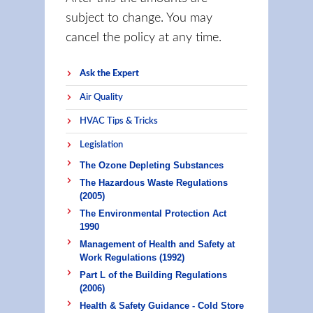
subject to change. You may
cancel the policy at any time.
Ask the Expert
Air Quality
HVAC Tips & Tricks
Legislation
The Ozone Depleting Substances
The Hazardous Waste Regulations
(2005)
The Environmental Protection Act
1990
Management of Health and Safety at
Work Regulations (1992)
Part L of the Building Regulations
(2006)
Health & Safety Guidance - Cold Store