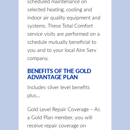
scheduled maintenance on
selected heating, cooling and
indoor air quality equipment and
systems. These Total Comfort
service visits are performed on a
schedule mutually beneficial to
you and to your local Aire Serv
company.
BENEFITS OF THE GOLD
ADVANTAGE PLAN
Includes silver level benefits
plus...
Gold Level Repair Coverage – As
a Gold Plan member, you will
receive repair coverage on