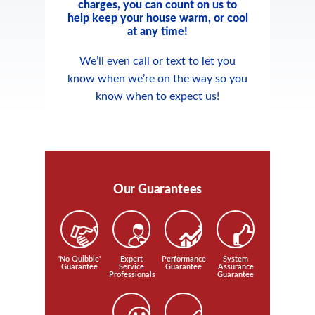
charges, you can count on us to
help keep your house warm, or cool
at any time!
We’ll even call or text to let you
know when we’re on the way so you
know when to expect us!
Our Guarantees
'No Quibble'
Expert
Performance
System
Guarantee
Service
Guarantee
Assurance
Professionals
Guarantee