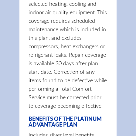
selected heating, cooling and
indoor air quality equipment. This
coverage requires scheduled
maintenance which is included in
this plan, and excludes
compressors, heat exchangers or
refrigerant leaks. Repair coverage
is available 30 days after plan
start date. Correction of any
items found to be defective while
performing a Total Comfort
Service must be corrected prior
to coverage becoming effective.
BENEFITS OF THE PLATINUM
ADVANTAGE PLAN
Includes silver level benefits