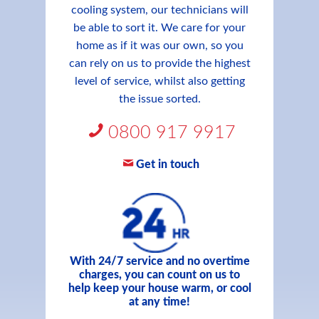
cooling system, our technicians will
be able to sort it. We care for your
home as if it was our own, so you
can rely on us to provide the highest
level of service, whilst also getting
the issue sorted.
0800 917 9917
Get in touch
With 24/7 service and no overtime
charges, you can count on us to
help keep your house warm, or cool
at any time!