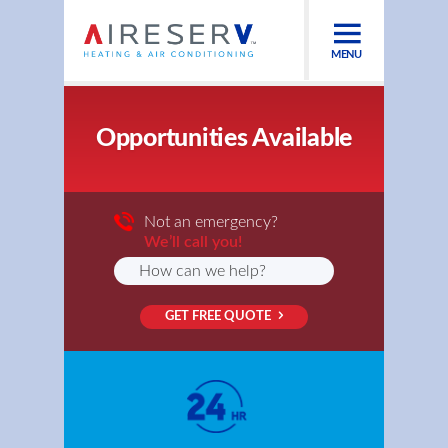
MENU
Opportunities Available
Not an emergency?
We’ll call you!
GET FREE QUOTE