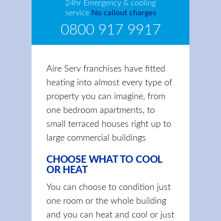
24hr Emergency & cooling
service
No callout charges
0800 917 9917
Aire Serv franchises have fitted
heating into almost every type of
property you can imagine, from
one bedroom apartments, to
small terraced houses right up to
large commercial buildings
CHOOSE WHAT TO COOL
OR HEAT
You can choose to condition just
one room or the whole building
and you can heat and cool or just