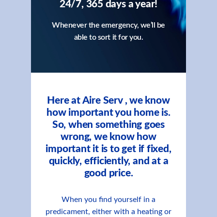
24/7, 365 days a year!
Whenever the emergency, we’ll be
able to sort it for you.
Here at Aire Serv , we know
how important you home is.
So, when something goes
wrong, we know how
important it is to get if fixed,
quickly, efficiently, and at a
good price.
When you find yourself in a
predicament, either with a heating or