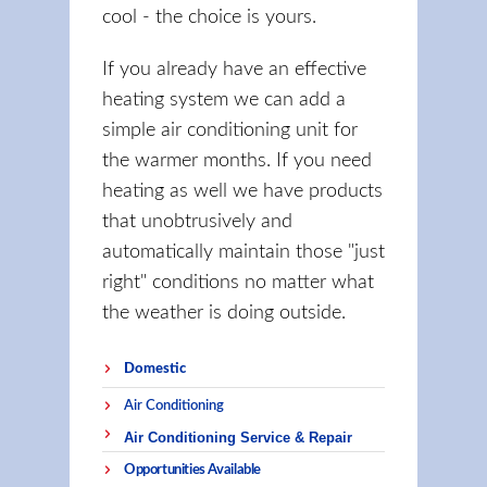
cool - the choice is yours.
If you already have an effective
heating system we can add a
simple air conditioning unit for
the warmer months. If you need
heating as well we have products
that unobtrusively and
automatically maintain those "just
right" conditions no matter what
the weather is doing outside.
Domestic
Air Conditioning
Air Conditioning Service & Repair
Opportunities Available