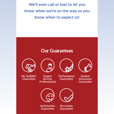
We’ll even call or text to let you
know when we’re on the way so you
know when to expect us!
Our Guarantees
'No Quibble'
Expert
Performance
System
Guarantee
Service
Guarantee
Assurance
Professionals
Guarantee
Satisfaction
No Lemon
Guarantee
Guarantee