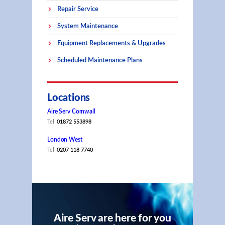
Repair Service
System Maintenance
Equipment Replacements & Upgrades
Scheduled Maintenance Plans
Locations
Aire Serv Cornwall
Tel
01872 553898
London West
Tel
0207 118 7740
Aire Serv are here for you