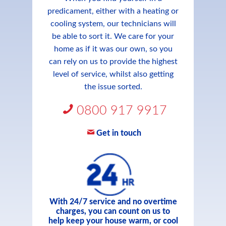
predicament, either with a heating or
cooling system, our technicians will
be able to sort it. We care for your
home as if it was our own, so you
can rely on us to provide the highest
level of service, whilst also getting
the issue sorted.
0800 917 9917
Get in touch
With 24/7 service and no overtime
charges, you can count on us to
help keep your house warm, or cool