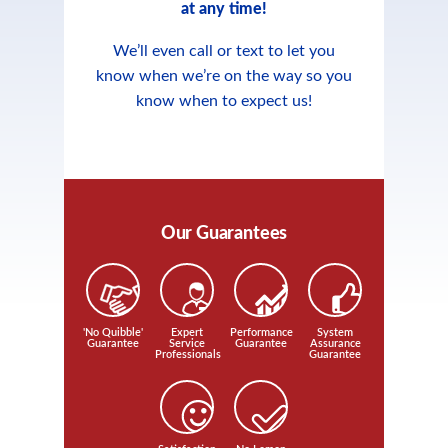
at any time!
We’ll even call or text to let you
know when we’re on the way so you
know when to expect us!
Our Guarantees
'No Quibble'
Expert
Performance
System
Guarantee
Service
Guarantee
Assurance
Professionals
Guarantee