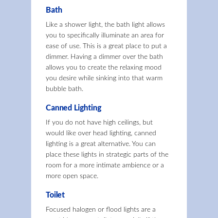
Bath
Like a shower light, the bath light allows
you to specifically illuminate an area for
ease of use. This is a great place to put a
dimmer. Having a dimmer over the bath
allows you to create the relaxing mood
you desire while sinking into that warm
bubble bath.
Canned Lighting
If you do not have high ceilings, but
would like over head lighting, canned
lighting is a great alternative. You can
place these lights in strategic parts of the
room for a more intimate ambience or a
more open space.
Toilet
Focused halogen or flood lights are a