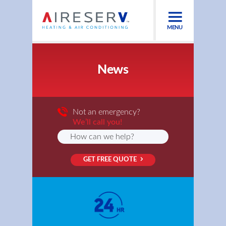
MENU
News
Not an emergency?
We’ll call you!
GET FREE QUOTE