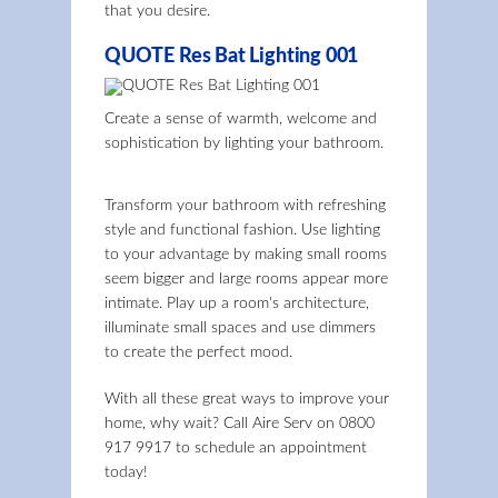
that you desire.
QUOTE Res Bat Lighting 001
Create a sense of warmth, welcome and
sophistication by lighting your bathroom.
Transform your bathroom with refreshing
style and functional fashion. Use lighting
to your advantage by making small rooms
seem bigger and large rooms appear more
intimate. Play up a room's architecture,
illuminate small spaces and use dimmers
to create the perfect mood.
With all these great ways to improve your
home, why wait? Call Aire Serv on
0800
917 9917
to schedule an appointment
today!