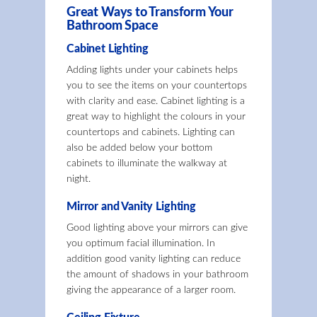
Great Ways to Transform Your
Bathroom Space
Cabinet Lighting
Adding lights under your cabinets helps
you to see the items on your countertops
with clarity and ease. Cabinet lighting is a
great way to highlight the colours in your
countertops and cabinets. Lighting can
also be added below your bottom
cabinets to illuminate the walkway at
night.
Mirror and Vanity Lighting
Good lighting above your mirrors can give
you optimum facial illumination. In
addition good vanity lighting can reduce
the amount of shadows in your bathroom
giving the appearance of a larger room.