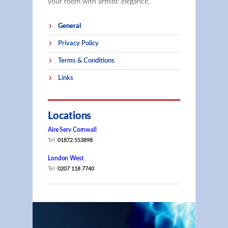
your room with artistic elegance.
General
Privacy Policy
Terms & Conditions
Links
Locations
Aire Serv Cornwall
Tel
01872 553898
London West
Tel
0207 118 7740