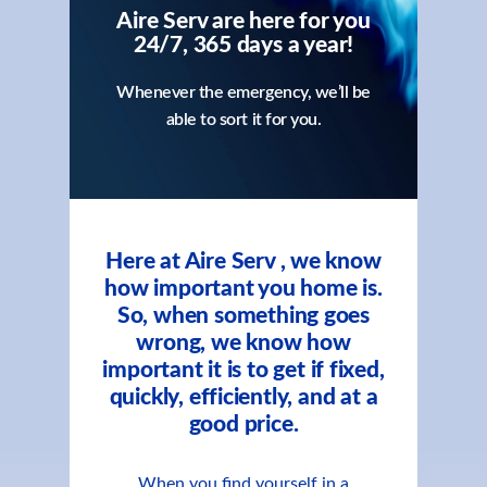
Aire Serv are here for you
24/7, 365 days a year!
Whenever the emergency, we’ll be
able to sort it for you.
Here at Aire Serv , we know
how important you home is.
So, when something goes
wrong, we know how
important it is to get if fixed,
quickly, efficiently, and at a
good price.
When you find yourself in a