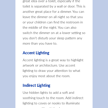
great idea over a toilet, especially if the
toilet is separated by a wall or door. This is
another great place for a dimmer. You can
leave the dimmer on all night so that you
or your children can find the restroom in
the middle of the night. You can also
switch the dimmer on at a lower setting so
you don't disturb your sleep pattern any
more than you have to.
Accent Lighting
Accent lighting is a great way to highlight
artwork or architecture. Use accent
lighting to draw your attention to what
you enjoy most about the room.
Indirect Lighting
Use hidden lights to add a soft and
soothing touch to the room. Add indirect
lighting to coves or nooks to illuminate