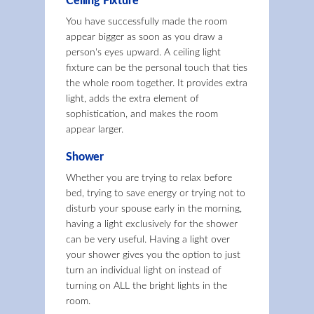
Ceiling Fixture
You have successfully made the room
appear bigger as soon as you draw a
person's eyes upward. A ceiling light
fixture can be the personal touch that ties
the whole room together. It provides extra
light, adds the extra element of
sophistication, and makes the room
appear larger.
Shower
Whether you are trying to relax before
bed, trying to save energy or trying not to
disturb your spouse early in the morning,
having a light exclusively for the shower
can be very useful. Having a light over
your shower gives you the option to just
turn an individual light on instead of
turning on ALL the bright lights in the
room.