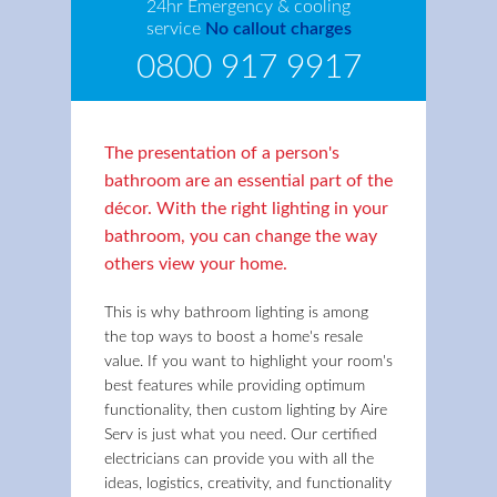
24hr Emergency & cooling
service
No callout charges
0800 917 9917
The presentation of a person's
bathroom are an essential part of the
décor. With the right lighting in your
bathroom, you can change the way
others view your home.
This is why bathroom lighting is among
the top ways to boost a home's resale
value. If you want to highlight your room's
best features while providing optimum
functionality, then custom lighting by Aire
Serv is just what you need. Our certified
electricians can provide you with all the
ideas, logistics, creativity, and functionality