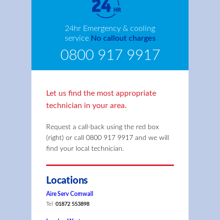
24hr Emergency & cooling
service
No callout charges
0800 917 9917
Let us find the most appropriate
technician in your area.
Request a call-back using the red box
(right) or call
0800 917 9917
and we will
find your local technician.
Locations
Aire Serv Cornwall
Tel
01872 553898