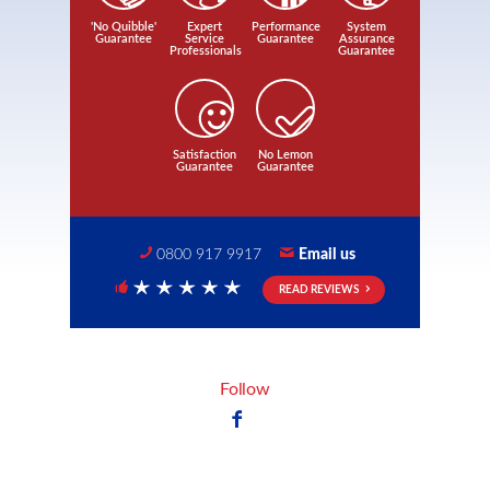
'No Quibble'
Expert
Performance
System
Guarantee
Service
Guarantee
Assurance
Professionals
Guarantee
Satisfaction
No Lemon
Guarantee
Guarantee
0800 917 9917
Email us
READ REVIEWS
5 Stars
Follow