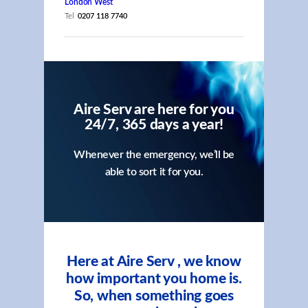
London West
Tel
0207 118 7740
Aire Serv are here for you
24/7, 365 days a year!
Whenever the emergency, we’ll be
able to sort it for you.
Here at Aire Serv , we know
how important you home is.
So, when something goes