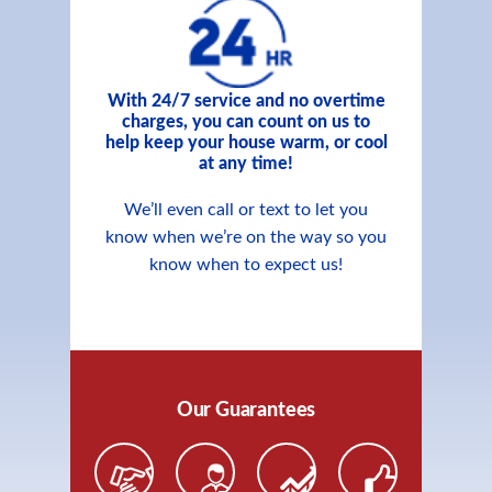
With 24/7 service and no overtime
charges, you can count on us to
help keep your house warm, or cool
at any time!
We’ll even call or text to let you
know when we’re on the way so you
know when to expect us!
Our Guarantees