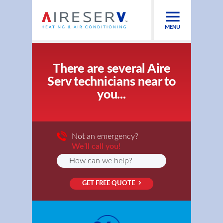
MENU
There are several Aire
Serv technicians near to
you...
Not an emergency?
We’ll call you!
GET FREE QUOTE