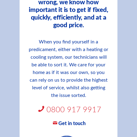
wrong, we know how
important it is to get if fixed,
quickly, efficiently, and at a
good price.
When you find yourself in a
predicament, either with a heating or
cooling system, our technicians will
be able to sort it. We care for your
home as if it was our own, so you
can rely on us to provide the highest
level of service, whilst also getting
the issue sorted.
0800 917 9917
Get in touch