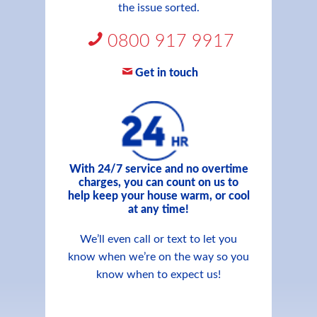
the issue sorted.
0800 917 9917
Get in touch
With 24/7 service and no overtime
charges, you can count on us to
help keep your house warm, or cool
at any time!
We’ll even call or text to let you
know when we’re on the way so you
know when to expect us!