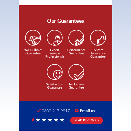
Our Guarantees
'No Quibble'
Expert
Performance
System
Guarantee
Service
Guarantee
Assurance
Professionals
Guarantee
Satisfaction
No Lemon
Guarantee
Guarantee
0800 917 9917
Email us
READ REVIEWS
5 Stars