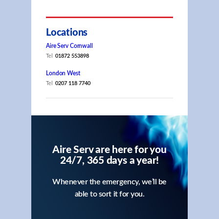
Locations
Aire Serv Cornwall
Tel
01872 553898
London West
Tel
0207 118 7740
Aire Serv are here for you
24/7, 365 days a year!
Whenever the emergency, we’ll be
able to sort it for you.