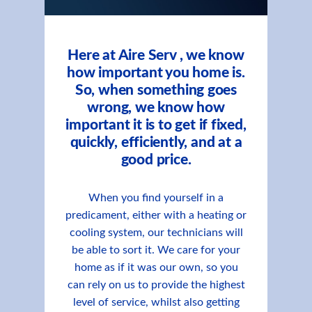
Here at Aire Serv , we know
how important you home is.
So, when something goes
wrong, we know how
important it is to get if fixed,
quickly, efficiently, and at a
good price.
When you find yourself in a
predicament, either with a heating or
cooling system, our technicians will
be able to sort it. We care for your
home as if it was our own, so you
can rely on us to provide the highest
level of service, whilst also getting