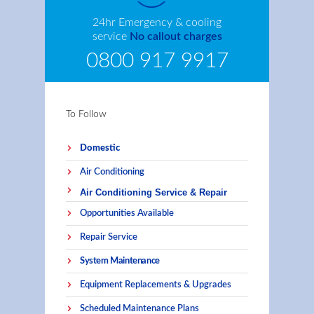
24hr Emergency & cooling
service
No callout charges
0800 917 9917
To Follow
Domestic
Air Conditioning
Air Conditioning Service & Repair
Opportunities Available
Repair Service
System Maintenance
Equipment Replacements & Upgrades
Scheduled Maintenance Plans