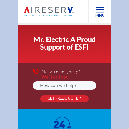
MENU
Mr. Electric A Proud
Support of ESFI
Not an emergency?
We’ll call you!
GET FREE QUOTE