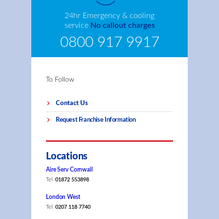
24hr Emergency & cooling
service
No callout charges
0800 917 9917
To Follow
Contact Us
Request Franchise Information
Locations
Aire Serv Cornwall
Tel
01872 553898
London West
Tel
0207 118 7740