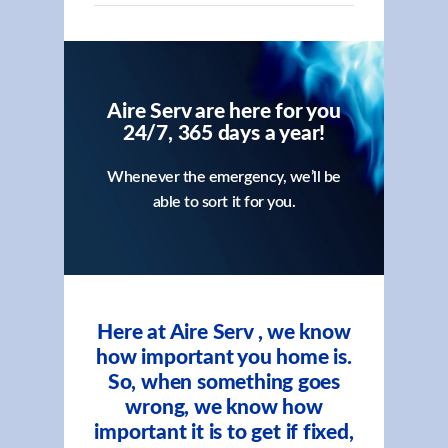
Aire Serv are here for you
24/7, 365 days a year!
Whenever the emergency, we’ll be
able to sort it for you.
Here at Aire Serv , we know
how important you home is.
So, when something goes
wrong, we know how
important it is to get if fixed,