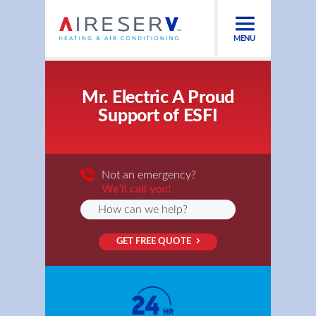
MENU
Mr. Electric A Proud
Support of ESFI
Not an emergency?
We’ll call you!
GET FREE QUOTE