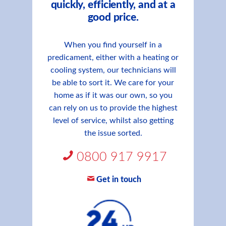
quickly, efficiently, and at a
good price.
When you find yourself in a
predicament, either with a heating or
cooling system, our technicians will
be able to sort it. We care for your
home as if it was our own, so you
can rely on us to provide the highest
level of service, whilst also getting
the issue sorted.
0800 917 9917
Get in touch