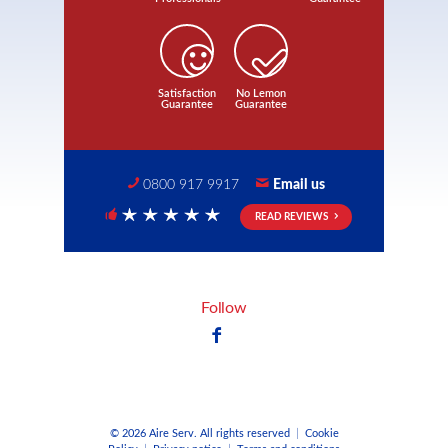
Satisfaction
No Lemon
Guarantee
Guarantee
0800 917 9917
Email us
READ REVIEWS
5 Stars
Follow
© 2026 Aire Serv. All rights reserved
|
Cookie