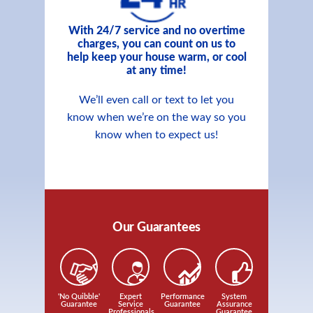
With 24/7 service and no overtime
charges, you can count on us to
help keep your house warm, or cool
at any time!
We’ll even call or text to let you
know when we’re on the way so you
know when to expect us!
Our Guarantees
'No Quibble'
Expert
Performance
System
Guarantee
Service
Guarantee
Assurance
Professionals
Guarantee