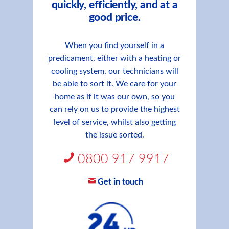
quickly, efficiently, and at a
good price.
When you find yourself in a
predicament, either with a heating or
cooling system, our technicians will
be able to sort it. We care for your
home as if it was our own, so you
can rely on us to provide the highest
level of service, whilst also getting
the issue sorted.
0800 917 9917
Get in touch