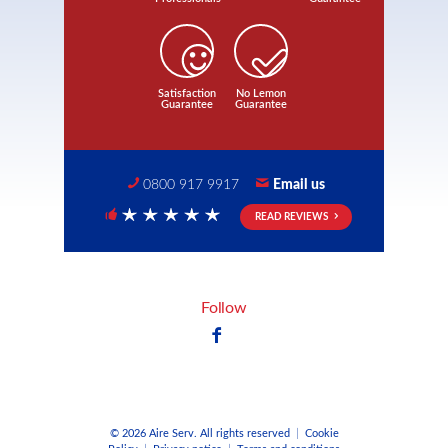
Satisfaction
No Lemon
Guarantee
Guarantee
0800 917 9917
Email us
READ REVIEWS
5 Stars
Follow
© 2026 Aire Serv. All rights reserved
|
Cookie