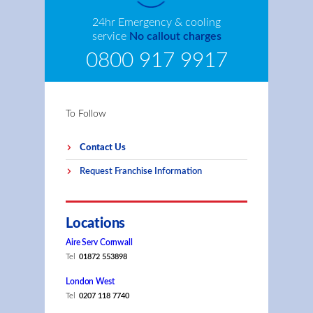
24hr Emergency & cooling
service
No callout charges
0800 917 9917
To Follow
Contact Us
Request Franchise Information
Locations
Aire Serv Cornwall
Tel
01872 553898
London West
Tel
0207 118 7740