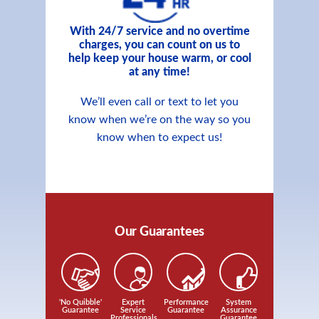
With 24/7 service and no overtime
charges, you can count on us to
help keep your house warm, or cool
at any time!
We’ll even call or text to let you
know when we’re on the way so you
know when to expect us!
Our Guarantees
'No Quibble'
Expert
Performance
System
Guarantee
Service
Guarantee
Assurance
Professionals
Guarantee