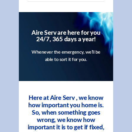
Aire Serv are here for you
24/7, 365 days a year!
Whenever the emergency, we’ll be
able to sort it for you.
Here at Aire Serv , we know
how important you home is.
So, when something goes
wrong, we know how
important it is to get if fixed,