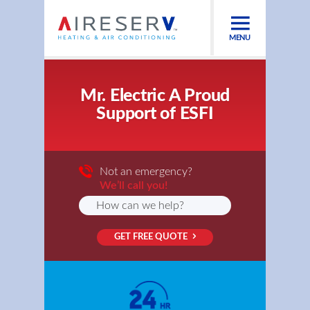
MENU
Mr. Electric A Proud
Support of ESFI
Not an emergency?
We’ll call you!
GET FREE QUOTE