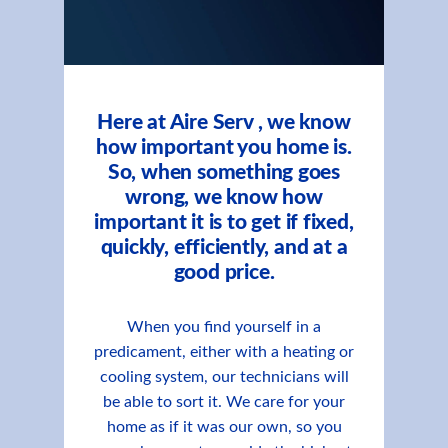
Here at Aire Serv , we know
how important you home is.
So, when something goes
wrong, we know how
important it is to get if fixed,
quickly, efficiently, and at a
good price.
When you find yourself in a
predicament, either with a heating or
cooling system, our technicians will
be able to sort it. We care for your
home as if it was our own, so you