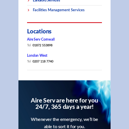
Landlord Services
Facilities Management Services
Locations
Aire Serv Cornwall
Tel
01872 553898
London West
Tel
0207 118 7740
Aire Serv are here for you
24/7, 365 days a year!
Whenever the emergency, we’ll be
able to sort it for you.