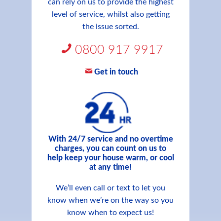
can rely on us to provide the highest
level of service, whilst also getting
the issue sorted.
0800 917 9917
Get in touch
With 24/7 service and no overtime
charges, you can count on us to
help keep your house warm, or cool
at any time!
We’ll even call or text to let you
know when we’re on the way so you
know when to expect us!