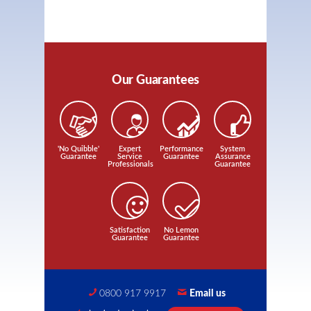
Our Guarantees
'No Quibble'
Expert
Performance
System
Guarantee
Service
Guarantee
Assurance
Professionals
Guarantee
Satisfaction
No Lemon
Guarantee
Guarantee
0800 917 9917
Email us