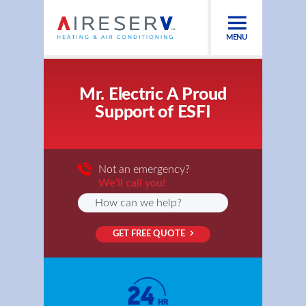
MENU
Mr. Electric A Proud
Support of ESFI
Not an emergency?
We’ll call you!
GET FREE QUOTE