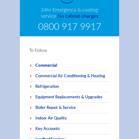
24hr Emergency & cooling
service
No callout charges
0800 917 9917
To Follow
Commercial
Commercial Air Conditioning & Heating
Refrigeration
Equipment Replacements & Upgrades
Boiler Repair & Service
Indoor Air Quality
Key Accounts