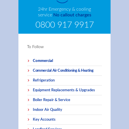
24hr Emergency & cooling
service
No callout charges
0800 917 9917
To Follow
Commercial
Commercial Air Conditioning & Heating
Refrigeration
Equipment Replacements & Upgrades
Boiler Repair & Service
Indoor Air Quality
Key Accounts