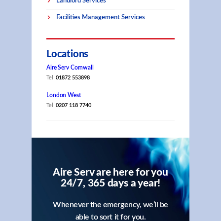
Landlord Services
Facilities Management Services
Locations
Aire Serv Cornwall
Tel
01872 553898
London West
Tel
0207 118 7740
Aire Serv are here for you
24/7, 365 days a year!
Whenever the emergency, we’ll be
able to sort it for you.