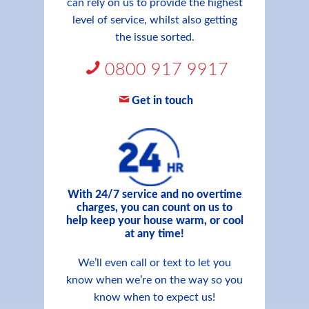
can rely on us to provide the highest
level of service, whilst also getting
the issue sorted.
0800 917 9917
Get in touch
With 24/7 service and no overtime
charges, you can count on us to
help keep your house warm, or cool
at any time!
We’ll even call or text to let you
know when we’re on the way so you
know when to expect us!