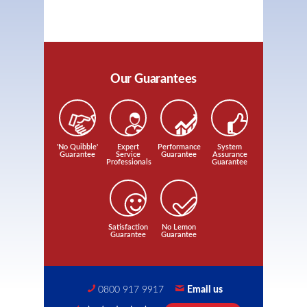
Our Guarantees
'No Quibble'
Expert
Performance
System
Guarantee
Service
Guarantee
Assurance
Professionals
Guarantee
Satisfaction
No Lemon
Guarantee
Guarantee
0800 917 9917
Email us