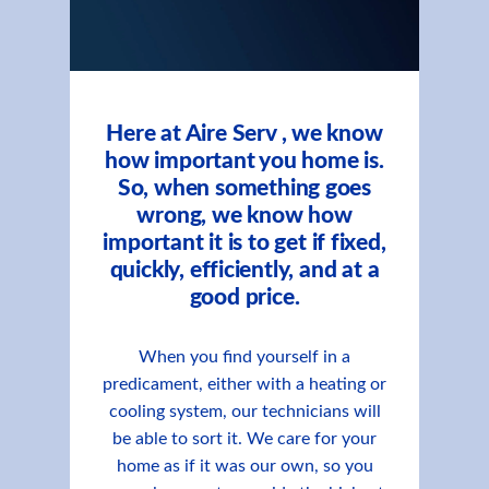
Here at Aire Serv , we know
how important you home is.
So, when something goes
wrong, we know how
important it is to get if fixed,
quickly, efficiently, and at a
good price.
When you find yourself in a
predicament, either with a heating or
cooling system, our technicians will
be able to sort it. We care for your
home as if it was our own, so you