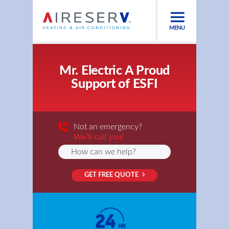
MENU
Mr. Electric A Proud
Support of ESFI
Not an emergency?
We’ll call you!
GET FREE QUOTE