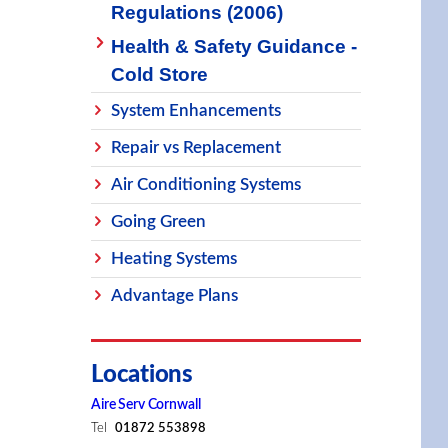
Regulations (2006)
Health & Safety Guidance -
Cold Store
System Enhancements
Repair vs Replacement
Air Conditioning Systems
Going Green
Heating Systems
Advantage Plans
Locations
Aire Serv Cornwall
Tel
01872 553898