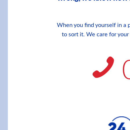
When you find yourself in a p
to sort it. We care for you