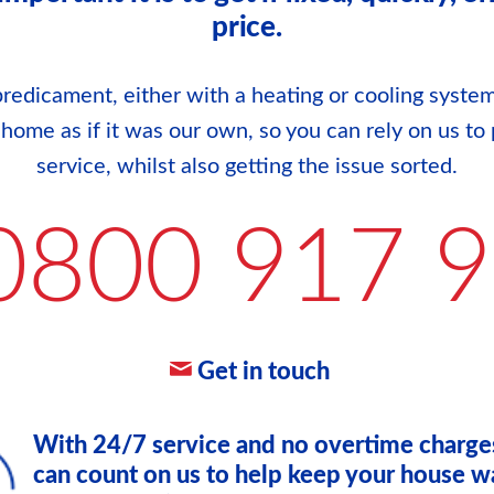
price.
redicament, either with a heating or cooling system
r home as if it was our own, so you can rely on us to 
service, whilst also getting the issue sorted.
0800 917 
Get in touch
With 24/7 service and no overtime charge
can count on us to help keep your house w