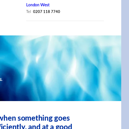
London West
Tel
0207 118 7740
u.
, when something goes
iciently, and at a good