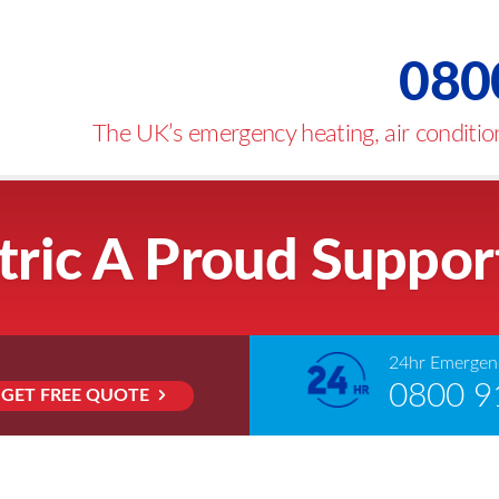
080
The UK’s emergency heating, air condition
tric A Proud Suppor
24hr Emergenc
0800 9
GET FREE QUOTE