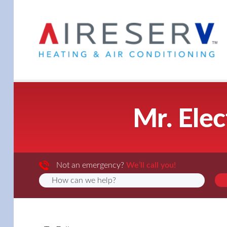
Mr. Elec
Not an emergency?
We’ll call you!