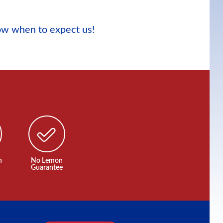
now when to expect us!
n
No Lemon
Guarantee