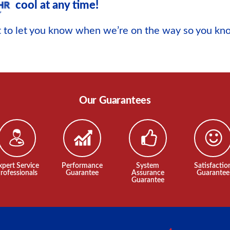
cool at any time!
xt to let you know when we’re on the way so you k
Our Guarantees
xpert Service
Performance
System
Satisfactio
rofessionals
Guarantee
Assurance
Guarantee
Guarantee