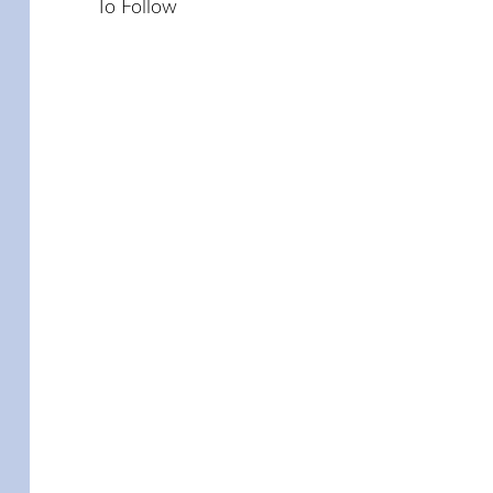
To Follow