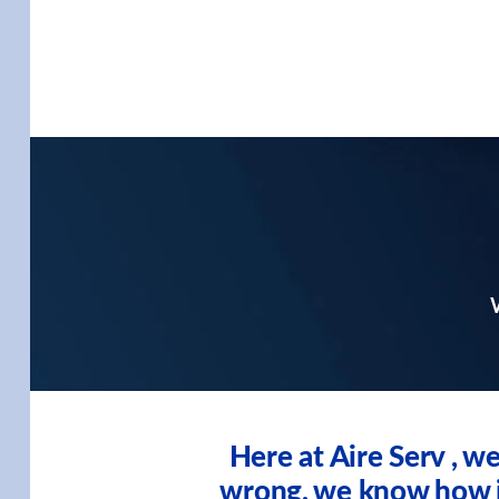
W
Here at Aire Serv , 
wrong, we know how imp