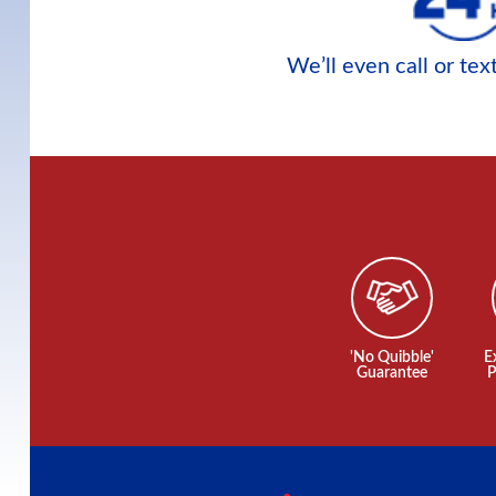
We’ll even call or te
'No Quibble'
E
Guarantee
P