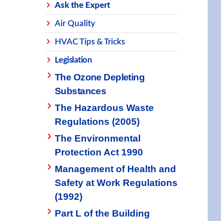
Ask the Expert
Air Quality
HVAC Tips & Tricks
Legislation
The Ozone Depleting
Substances
The Hazardous Waste
Regulations (2005)
The Environmental
Protection Act 1990
Management of Health and
Safety at Work Regulations
(1992)
Part L of the Building