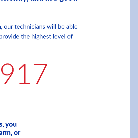
, our technicians will be able
provide the highest level of
9917
s, you
arm, or