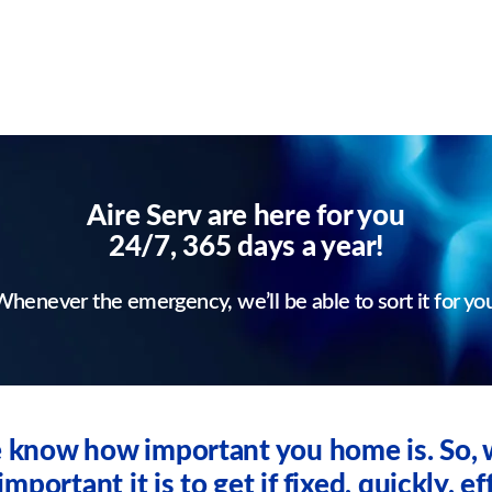
Aire Serv are here for you
24/7, 365 days a year!
henever the emergency, we’ll be able to sort it for yo
we know how important you home is. So
ortant it is to get if fixed, quickly, eff