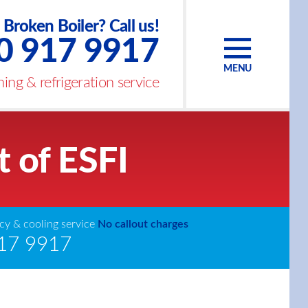
Broken Boiler? Call us!
0 917 9917
MENU
ing & refrigeration service
t of ESFI
y & cooling service
No callout charges
17 9917