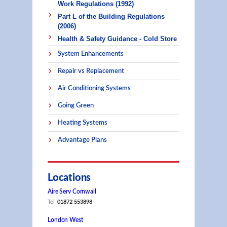
Work Regulations (1992)
Part L of the Building Regulations
(2006)
Health & Safety Guidance - Cold Store
System Enhancements
Repair vs Replacement
Air Conditioning Systems
Going Green
Heating Systems
Advantage Plans
Locations
Aire Serv Cornwall
Tel
01872 553898
London West