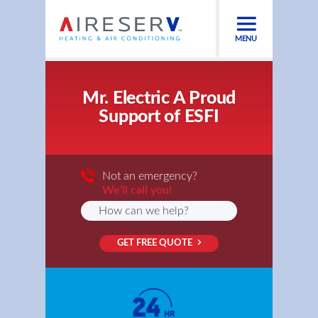
MENU
Mr. Electric A Proud
Support of ESFI
Not an emergency?
We’ll call you!
GET FREE QUOTE