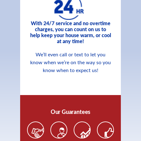
With 24/7 service and no overtime
charges, you can count on us to
help keep your house warm, or cool
at any time!
We’ll even call or text to let you
know when we’re on the way so you
know when to expect us!
Our Guarantees