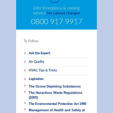
24hr Emergency & cooling
service
No callout charges
0800 917 9917
To Follow
Ask the Expert
Air Quality
HVAC Tips & Tricks
Legislation
The Ozone Depleting Substances
The Hazardous Waste Regulations
(2005)
The Environmental Protection Act 1990
Management of Health and Safety at