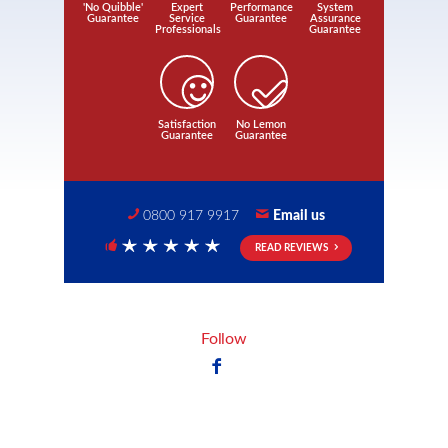
'No Quibble'
Expert
Performance
System
Guarantee
Service
Guarantee
Assurance
Professionals
Guarantee
Satisfaction
No Lemon
Guarantee
Guarantee
0800 917 9917
Email us
READ REVIEWS
5 Stars
Follow