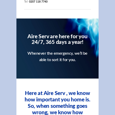
Tel
0207 118 7740
Aire Serv are here for you
24/7, 365 days a year!
Whenever the emergency, we’ll be
able to sort it for you.
Here at Aire Serv , we know
how important you home is.
So, when something goes
wrong, we know how