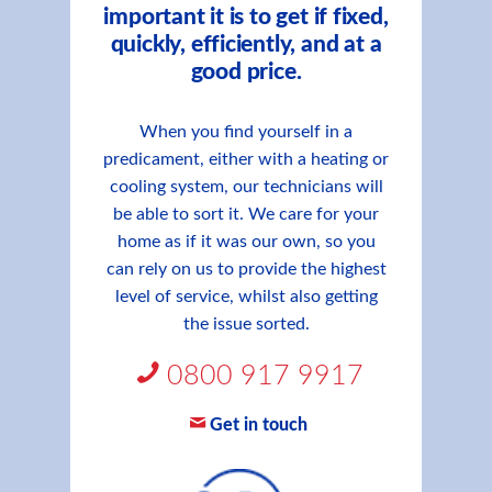
important it is to get if fixed,
quickly, efficiently, and at a
good price.
When you find yourself in a
predicament, either with a heating or
cooling system, our technicians will
be able to sort it. We care for your
home as if it was our own, so you
can rely on us to provide the highest
level of service, whilst also getting
the issue sorted.
0800 917 9917
Get in touch