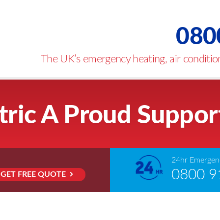
080
The UK’s emergency heating, air condition
tric A Proud Suppor
24hr Emergenc
0800 9
GET FREE QUOTE