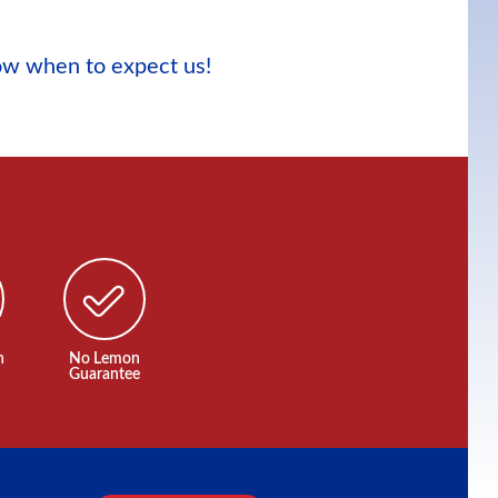
now when to expect us!
n
No Lemon
Guarantee