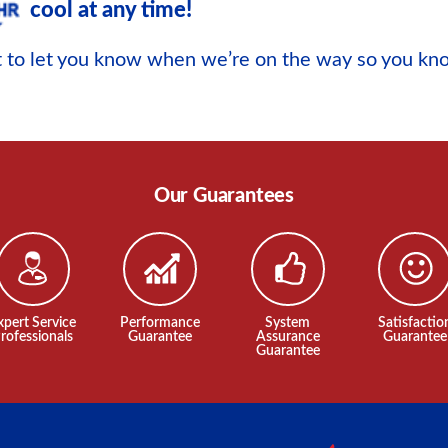
cool at any time!
xt to let you know when we’re on the way so you k
Our Guarantees
xpert Service
Performance
System
Satisfactio
rofessionals
Guarantee
Assurance
Guarantee
Guarantee