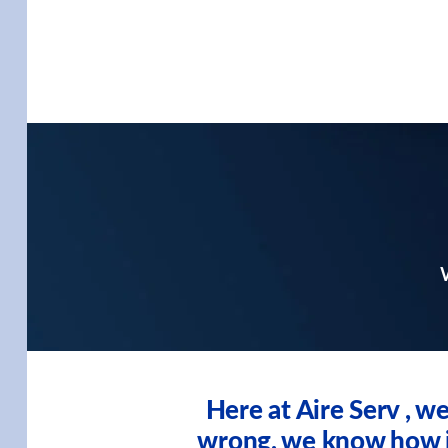
W
Here at Aire Serv , 
wrong, we know how imp