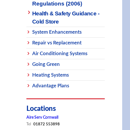
Regulations (2006)
Health & Safety Guidance -
Cold Store
System Enhancements
Repair vs Replacement
Air Conditioning Systems
Going Green
Heating Systems
Advantage Plans
Locations
Aire Serv Cornwall
Tel
01872 553898