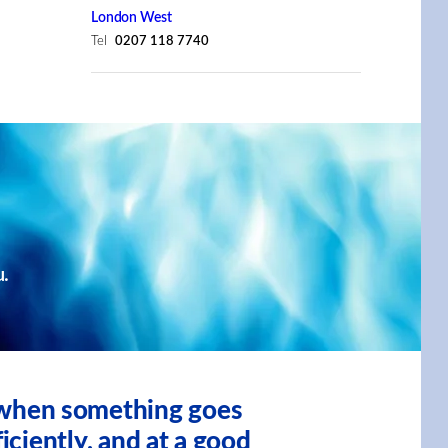
London West
Tel
0207 118 7740
u.
, when something goes
iciently, and at a good