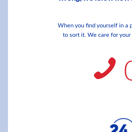
When you find yourself in a p
to sort it. We care for you