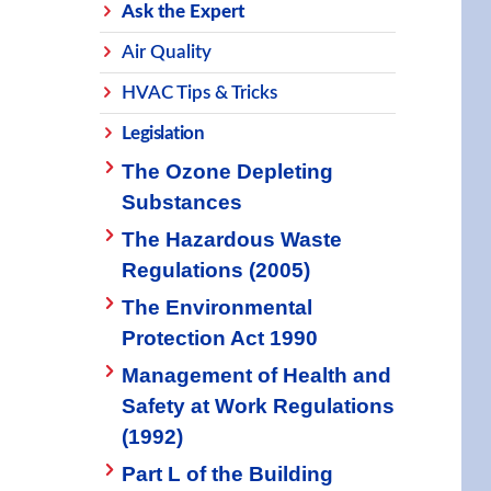
Ask the Expert
Air Quality
HVAC Tips & Tricks
Legislation
The Ozone Depleting
Substances
The Hazardous Waste
Regulations (2005)
The Environmental
Protection Act 1990
Management of Health and
Safety at Work Regulations
(1992)
Part L of the Building