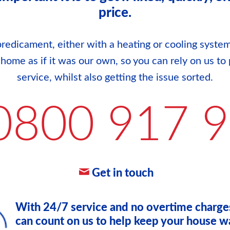
price.
redicament, either with a heating or cooling system
r home as if it was our own, so you can rely on us to 
service, whilst also getting the issue sorted.
0800 917 
Get in touch
With 24/7 service and no overtime charge
can count on us to help keep your house w