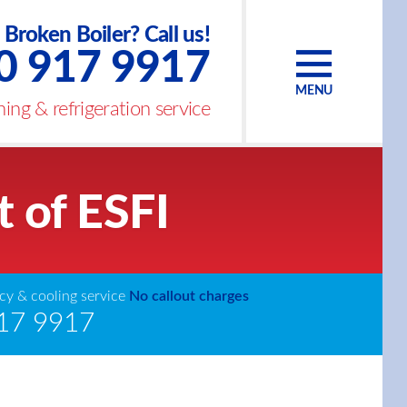
Broken Boiler? Call us!
0 917 9917
MENU
ing & refrigeration service
t of ESFI
y & cooling service
No callout charges
17 9917