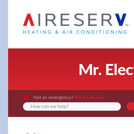
Mr. Elec
Not an emergency?
We’ll call you!