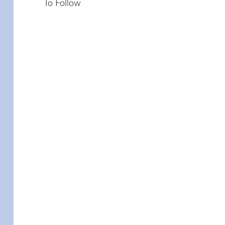
To Follow