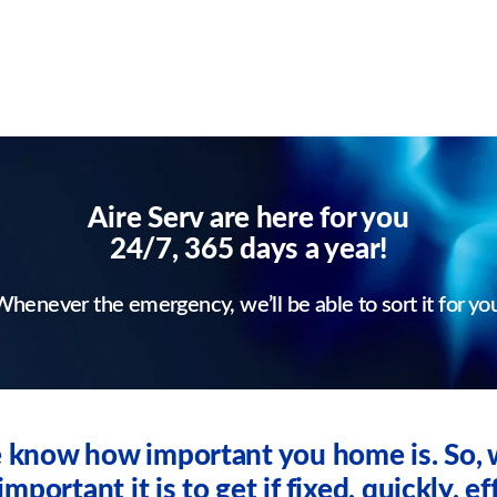
Aire Serv are here for you
24/7, 365 days a year!
henever the emergency, we’ll be able to sort it for yo
we know how important you home is. So
ortant it is to get if fixed, quickly, eff