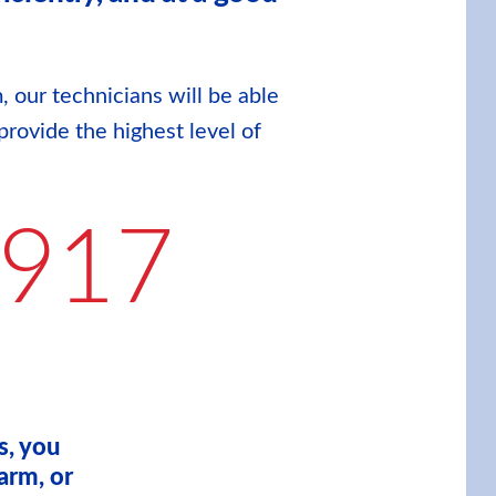
, our technicians will be able
provide the highest level of
9917
s, you
arm, or