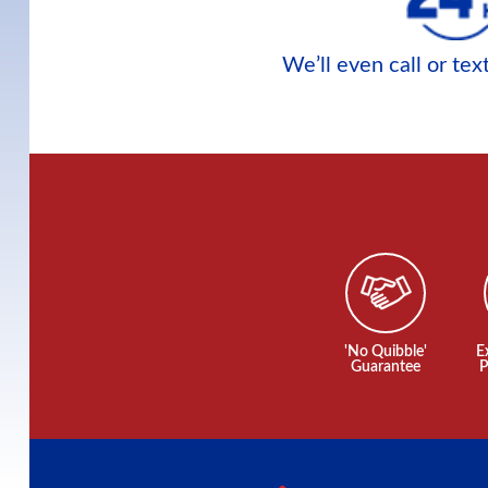
We’ll even call or te
'No Quibble'
E
Guarantee
P