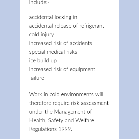
include:-
accidental locking in
accidental release of refrigerant
cold injury
increased risk of accidents
special medical risks
ice build up
increased risk of equipment
failure
Work in cold environments will
therefore require risk assessment
under the Management of
Health, Safety and Welfare
Regulations 1999.