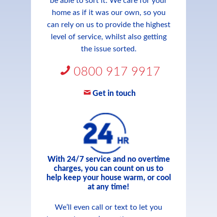
be able to sort it. We care for your
home as if it was our own, so you
can rely on us to provide the highest
level of service, whilst also getting
the issue sorted.
0800 917 9917
Get in touch
With 24/7 service and no overtime
charges, you can count on us to
help keep your house warm, or cool
at any time!
We’ll even call or text to let you