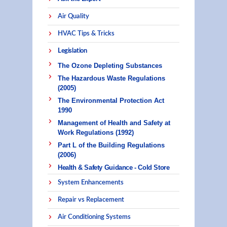
Air Quality
HVAC Tips & Tricks
Legislation
The Ozone Depleting Substances
The Hazardous Waste Regulations
(2005)
The Environmental Protection Act
1990
Management of Health and Safety at
Work Regulations (1992)
Part L of the Building Regulations
(2006)
Health & Safety Guidance - Cold Store
System Enhancements
Repair vs Replacement
Air Conditioning Systems