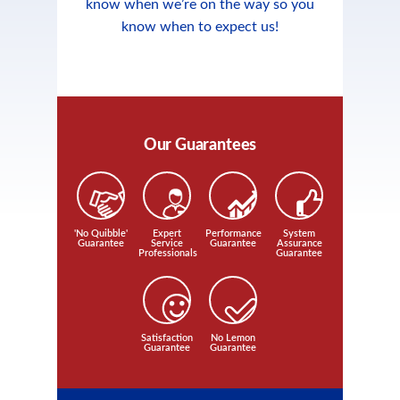
know when we’re on the way so you
know when to expect us!
Our Guarantees
'No Quibble'
Expert
Performance
System
Guarantee
Service
Guarantee
Assurance
Professionals
Guarantee
Satisfaction
No Lemon
Guarantee
Guarantee