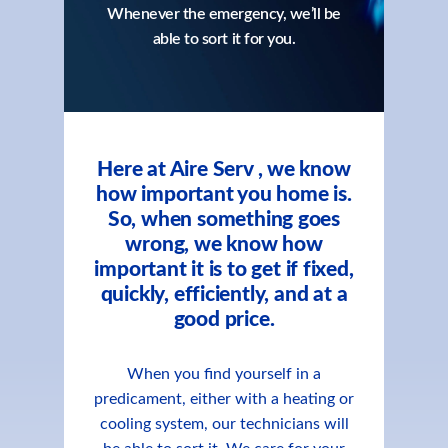
Whenever the emergency, we’ll be
able to sort it for you.
Here at Aire Serv , we know
how important you home is.
So, when something goes
wrong, we know how
important it is to get if fixed,
quickly, efficiently, and at a
good price.
When you find yourself in a
predicament, either with a heating or
cooling system, our technicians will