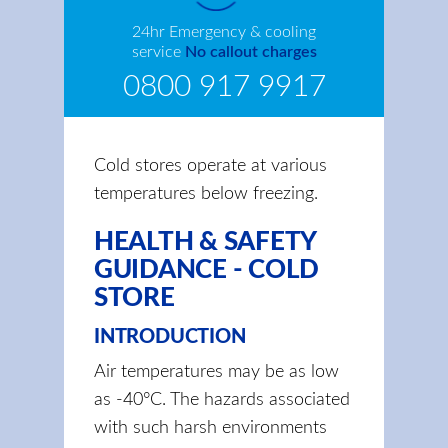
24hr Emergency & cooling
service
No callout charges
0800 917 9917
Cold stores operate at various
temperatures below freezing.
HEALTH & SAFETY
GUIDANCE - COLD
STORE
INTRODUCTION
Air temperatures may be as low
as -40°C. The hazards associated
with such harsh environments