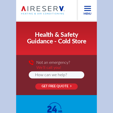
MENU
Health & Safety
Guidance - Cold Store
Not an emergency?
We’ll call you!
GET FREE QUOTE