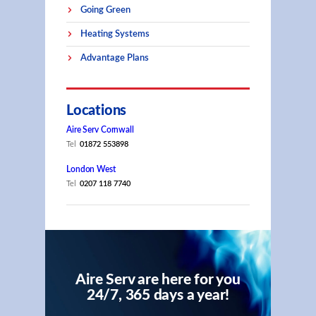
Going Green
Heating Systems
Advantage Plans
Locations
Aire Serv Cornwall
Tel
01872 553898
London West
Tel
0207 118 7740
Aire Serv are here for you
24/7, 365 days a year!