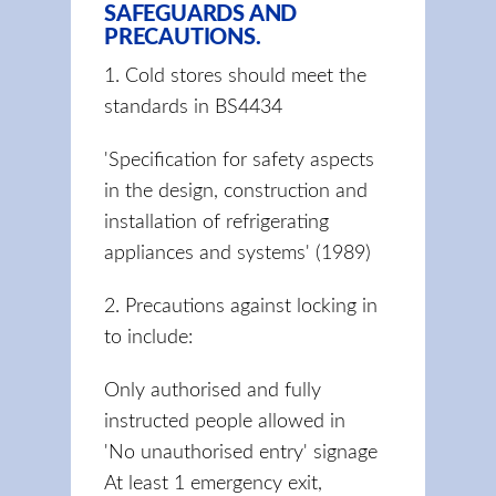
SAFEGUARDS AND
PRECAUTIONS.
1. Cold stores should meet the
standards in BS4434
'Specification for safety aspects
in the design, construction and
installation of refrigerating
appliances and systems' (1989)
2. Precautions against locking in
to include:
Only authorised and fully
instructed people allowed in
'No unauthorised entry' signage
At least 1 emergency exit,