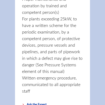
operation by trained and
competent person(s)
For plants exceeding 25kW, to
have a written scheme for the
periodic examination, by a
competent person, of protective
devices, pressure vessels and
pipelines, and parts of pipework
in which a defect may give rise to
danger (See Pressure Systems
element of this manual)
Written emergency procedure,
communicated to all appropriate
staff
Ask the Expert