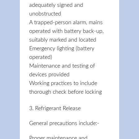
adequately signed and
unobstructed
A trapped-person alarm, mains
operated with battery back-up,
suitably marked and located
Emergency lighting (battery
operated)
Maintenance and testing of
devices provided
Working practices to include
thorough check before locking
3. Refrigerant Release
General precautions include:-
Proper maintenance and