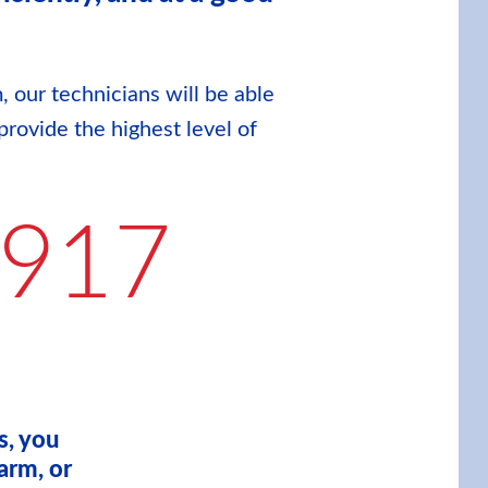
, our technicians will be able
provide the highest level of
9917
s, you
arm, or