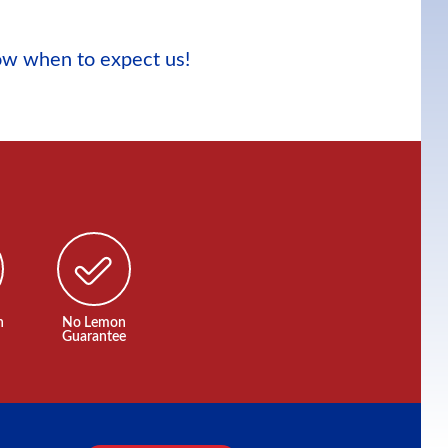
now when to expect us!
n
No Lemon
Guarantee