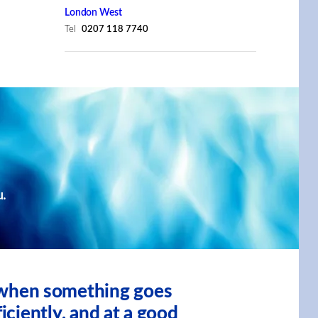
London West
Tel
0207 118 7740
u.
, when something goes
iciently, and at a good