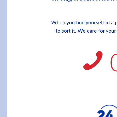
When you find yourself in a p
to sort it. We care for you