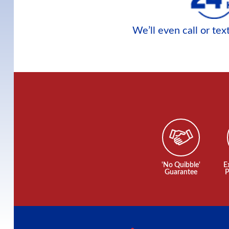
We’ll even call or te
'No Quibble'
E
Guarantee
P