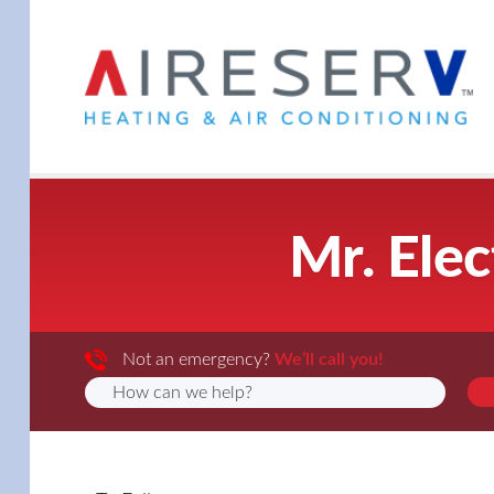
Mr. Elec
Not an emergency?
We’ll call you!