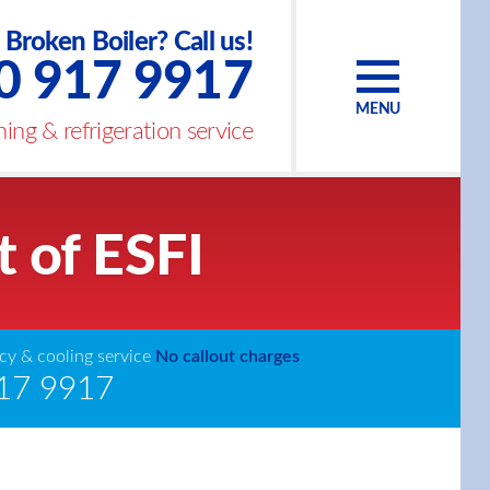
Broken Boiler? Call us!
0 917 9917
MENU
ing & refrigeration service
t of ESFI
y & cooling service
No callout charges
17 9917