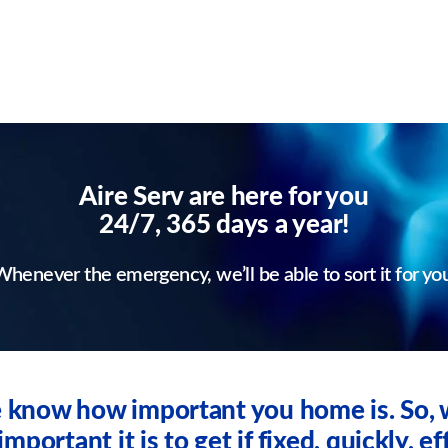
Aire Serv are here for you
24/7, 365 days a year!
henever the emergency, we’ll be able to sort it for yo
we know how important you home is. So
ortant it is to get if fixed, quickly, eff