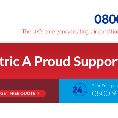
080
The UK’s emergency heating, air condition
tric A Proud Suppor
24hr Emergenc
0800 9
GET FREE QUOTE