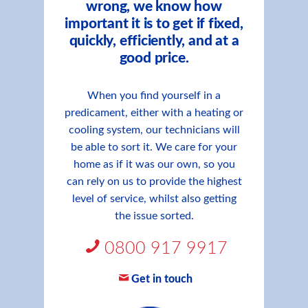
wrong, we know how
important it is to get if fixed,
quickly, efficiently, and at a
good price.
When you find yourself in a
predicament, either with a heating or
cooling system, our technicians will
be able to sort it. We care for your
home as if it was our own, so you
can rely on us to provide the highest
level of service, whilst also getting
the issue sorted.
0800 917 9917
Get in touch