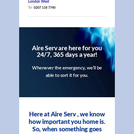
London West
Tel
0207 118 7740
Aire Serv are here for you
24/7, 365 days a year!
Whenever the emergency, we’ll be
able to sort it for you.
Here at Aire Serv , we know
how important you home is.
So, when something goes