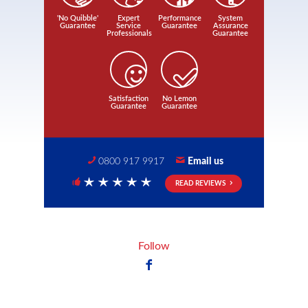
'No Quibble'
Expert
Performance
System
Guarantee
Service
Guarantee
Assurance
Professionals
Guarantee
Satisfaction
No Lemon
Guarantee
Guarantee
0800 917 9917
Email us
READ REVIEWS
5 Stars
Follow