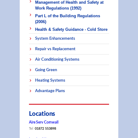
Management of Health and Safety at
Work Regulations (1992)
Part L of the Building Regulations
(2006)
Health & Safety Guidance - Cold Store
System Enhancements
Repair vs Replacement
Air Conditioning Systems
Going Green
Heating Systems
Advantage Plans
Locations
Aire Serv Cornwall
Tel
01872 553898