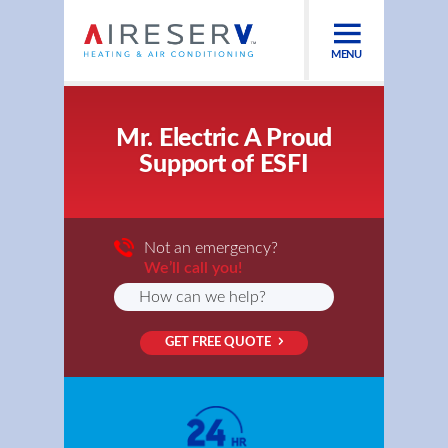
MENU
Mr. Electric A Proud
Support of ESFI
Not an emergency?
We’ll call you!
GET FREE QUOTE