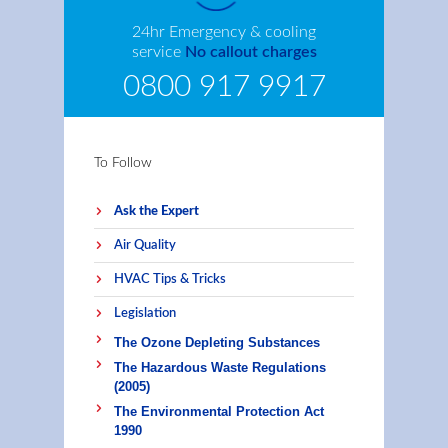
24hr Emergency & cooling
service
No callout charges
0800 917 9917
To Follow
Ask the Expert
Air Quality
HVAC Tips & Tricks
Legislation
The Ozone Depleting Substances
The Hazardous Waste Regulations
(2005)
The Environmental Protection Act
1990