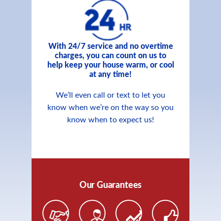
With 24/7 service and no overtime
charges, you can count on us to
help keep your house warm, or cool
at any time!
We’ll even call or text to let you
know when we’re on the way so you
know when to expect us!
Our Guarantees